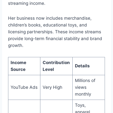
streaming income.
Her business now includes merchandise,
children’s books, educational toys, and
licensing partnerships. These income streams
provide long-term financial stability and brand
growth.
Income
Contribution
Details
Source
Level
Millions of
YouTube Ads
Very High
views
monthly
Toys,
apparel,