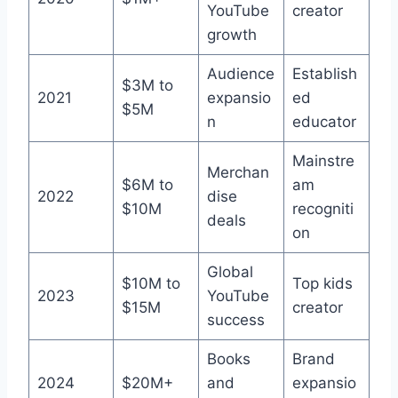
YouTube
creator
growth
Audience
Establish
$3M to
2021
expansio
ed
$5M
n
educator
Mainstre
Merchan
$6M to
am
2022
dise
$10M
recogniti
deals
on
Global
$10M to
Top kids
2023
YouTube
$15M
creator
success
Books
Brand
2024
$20M+
and
expansio