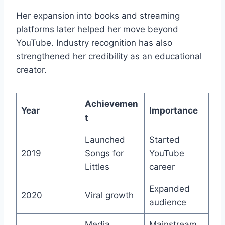
Her expansion into books and streaming
platforms later helped her move beyond
YouTube. Industry recognition has also
strengthened her credibility as an educational
creator.
Achievemen
Year
Importance
t
Launched
Started
2019
Songs for
YouTube
Littles
career
Expanded
2020
Viral growth
audience
Media
Mainstream