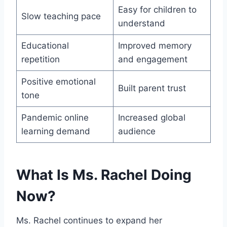
Easy for children to
Slow teaching pace
understand
Educational
Improved memory
repetition
and engagement
Positive emotional
Built parent trust
tone
Pandemic online
Increased global
learning demand
audience
What Is Ms. Rachel Doing
Now?
Ms. Rachel continues to expand her