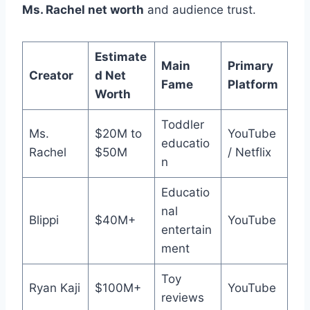
Ms. Rachel net worth
and audience trust.
Estimate
Main
Primary
Creator
d Net
Fame
Platform
Worth
Toddler
Ms.
$20M to
YouTube
educatio
Rachel
$50M
/ Netflix
n
Educatio
nal
Blippi
$40M+
YouTube
entertain
ment
Toy
Ryan Kaji
$100M+
YouTube
reviews