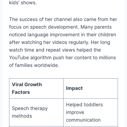
kids’ shows.
The success of her channel also came from her
focus on speech development. Many parents
noticed language improvement in their children
after watching her videos regularly. Her long
watch time and repeat views helped the
YouTube algorithm push her content to millions
of families worldwide.
Viral Growth
Impact
Factors
Helped toddlers
Speech therapy
improve
methods
communication