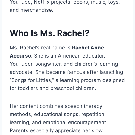
YouTube, Netflix projects, books, music, toys,
and merchandise.
Who Is Ms. Rachel?
Ms. Rachel’s real name is
Rachel Anne
Accurso
. She is an American educator,
YouTuber, songwriter, and children’s learning
advocate. She became famous after launching
“Songs for Littles,” a learning program designed
for toddlers and preschool children.
Her content combines speech therapy
methods, educational songs, repetition
learning, and emotional encouragement.
Parents especially appreciate her slow