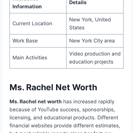
Details
Information
New York, United
Current Location
States
Work Base
New York City area
Video production and
Main Activities
education projects
Ms. Rachel Net Worth
Ms. Rachel net worth
has increased rapidly
because of YouTube success, sponsorships,
licensing, and educational products. Different
financial websites provide different estimates,