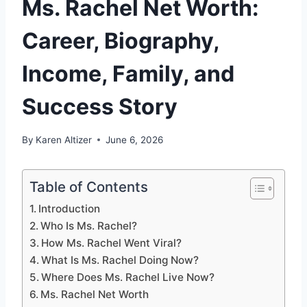
Ms. Rachel Net Worth:
Career, Biography,
Income, Family, and
Success Story
By
Karen Altizer
June 6, 2026
Table of Contents
Introduction
Who Is Ms. Rachel?
How Ms. Rachel Went Viral?
What Is Ms. Rachel Doing Now?
Where Does Ms. Rachel Live Now?
Ms. Rachel Net Worth