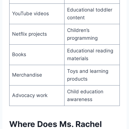
Educational toddler
YouTube videos
content
Children’s
Netflix projects
programming
Educational reading
Books
materials
Toys and learning
Merchandise
products
Child education
Advocacy work
awareness
Where Does Ms. Rachel