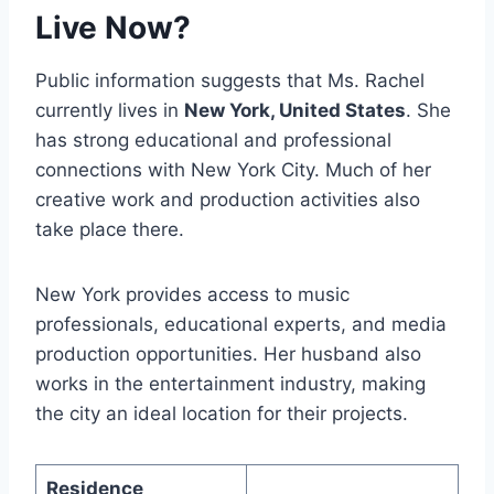
Live Now?
Public information suggests that Ms. Rachel
currently lives in
New York, United States
. She
has strong educational and professional
connections with New York City. Much of her
creative work and production activities also
take place there.
New York provides access to music
professionals, educational experts, and media
production opportunities. Her husband also
works in the entertainment industry, making
the city an ideal location for their projects.
Residence