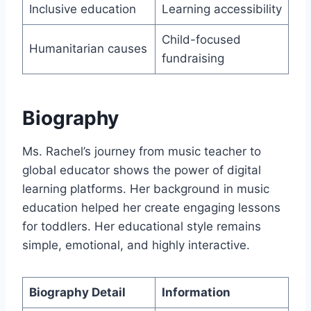
Inclusive education
Learning accessibility
Child-focused
Humanitarian causes
fundraising
Biography
Ms. Rachel’s journey from music teacher to
global educator shows the power of digital
learning platforms. Her background in music
education helped her create engaging lessons
for toddlers. Her educational style remains
simple, emotional, and highly interactive.
Biography Detail
Information