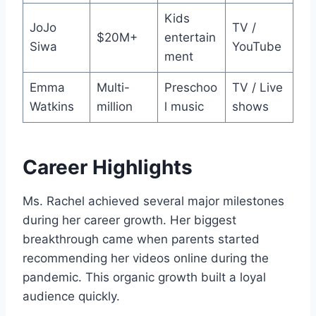
Kids
JoJo
TV /
$20M+
entertain
Siwa
YouTube
ment
Emma
Multi-
Preschoo
TV / Live
Watkins
million
l music
shows
Career Highlights
Ms. Rachel achieved several major milestones
during her career growth. Her biggest
breakthrough came when parents started
recommending her videos online during the
pandemic. This organic growth built a loyal
audience quickly.