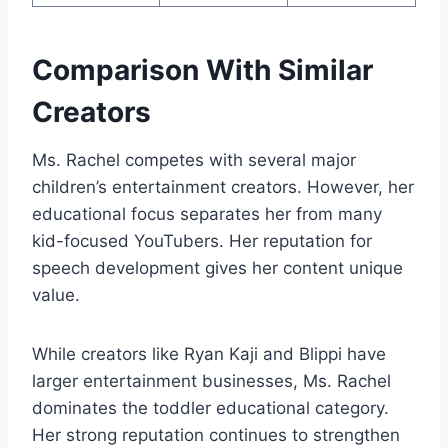
Comparison With Similar
Creators
Ms. Rachel competes with several major
children’s entertainment creators. However, her
educational focus separates her from many
kid-focused YouTubers. Her reputation for
speech development gives her content unique
value.
While creators like Ryan Kaji and Blippi have
larger entertainment businesses, Ms. Rachel
dominates the toddler educational category.
Her strong reputation continues to strengthen