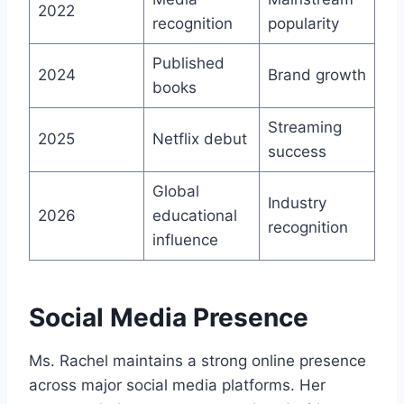
2022
recognition
popularity
Published
2024
Brand growth
books
Streaming
2025
Netflix debut
success
Global
Industry
2026
educational
recognition
influence
Social Media Presence
Ms. Rachel maintains a strong online presence
across major social media platforms. Her