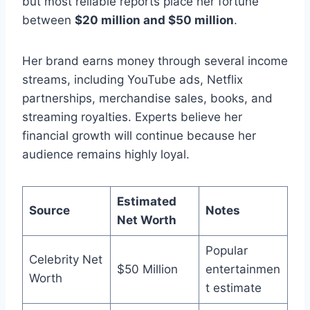
but most reliable reports place her fortune
between
$20 million and $50 million
.
Her brand earns money through several income
streams, including YouTube ads, Netflix
partnerships, merchandise sales, books, and
streaming royalties. Experts believe her
financial growth will continue because her
audience remains highly loyal.
Estimated
Source
Notes
Net Worth
Popular
Celebrity Net
$50 Million
entertainmen
Worth
t estimate