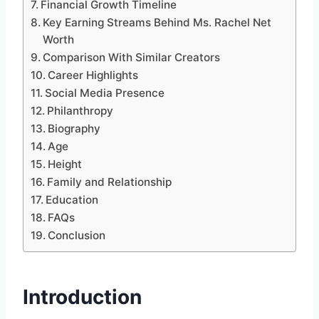
Financial Growth Timeline
Key Earning Streams Behind Ms. Rachel Net
Worth
Comparison With Similar Creators
Career Highlights
Social Media Presence
Philanthropy
Biography
Age
Height
Family and Relationship
Education
FAQs
Conclusion
Introduction