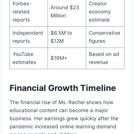
Forbes-
Creator
Around $23
related
economy
Million
reports
estimate
Independent
$6.5M to
Conservative
reports
$12M
figures
YouTube
Based on ad
$16M+
estimates
revenue
Financial Growth Timeline
The financial rise of Ms. Rachel shows how
educational content can become a major
business. Her earnings grew quickly after the
pandemic increased online learning demand