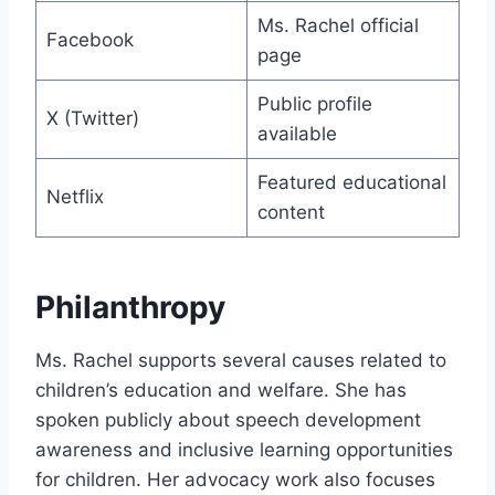
Ms. Rachel official
Facebook
page
Public profile
X (Twitter)
available
Featured educational
Netflix
content
Philanthropy
Ms. Rachel supports several causes related to
children’s education and welfare. She has
spoken publicly about speech development
awareness and inclusive learning opportunities
for children. Her advocacy work also focuses