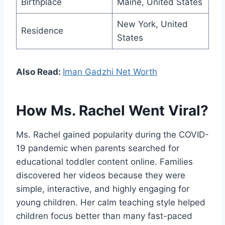
Birthplace
Maine, United States
New York, United
Residence
States
Also Read:
Iman Gadzhi Net Worth
How Ms. Rachel Went Viral?
Ms. Rachel gained popularity during the COVID-
19 pandemic when parents searched for
educational toddler content online. Families
discovered her videos because they were
simple, interactive, and highly engaging for
young children. Her calm teaching style helped
children focus better than many fast-paced