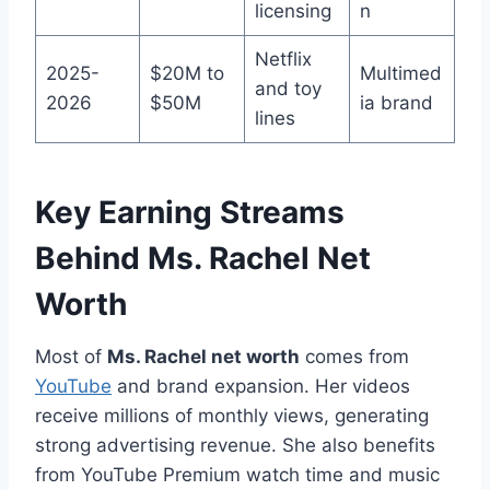
licensing
n
Netflix
2025-
$20M to
Multimed
and toy
2026
$50M
ia brand
lines
Key Earning Streams
Behind Ms. Rachel Net
Worth
Most of
Ms. Rachel net worth
comes from
YouTube
and brand expansion. Her videos
receive millions of monthly views, generating
strong advertising revenue. She also benefits
from YouTube Premium watch time and music