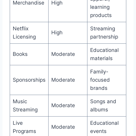
Merchandise
High
learning
products
Netflix
Streaming
High
Licensing
partnership
Educational
Books
Moderate
materials
Family-
Sponsorships
Moderate
focused
brands
Music
Songs and
Moderate
Streaming
albums
Live
Educational
Moderate
Programs
events