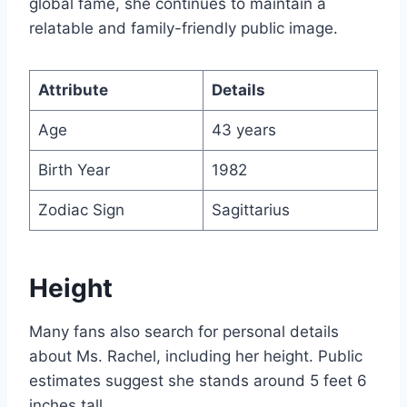
global fame, she continues to maintain a
relatable and family-friendly public image.
Attribute
Details
Age
43 years
Birth Year
1982
Zodiac Sign
Sagittarius
Height
Many fans also search for personal details
about Ms. Rachel, including her height. Public
estimates suggest she stands around 5 feet 6
inches tall.