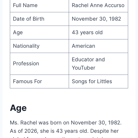
Full Name
Rachel Anne Accurso
Date of Birth
November 30, 1982
Age
43 years old
Nationality
American
Educator and
Profession
YouTuber
Famous For
Songs for Littles
Age
Ms. Rachel was born on November 30, 1982.
As of 2026, she is 43 years old. Despite her