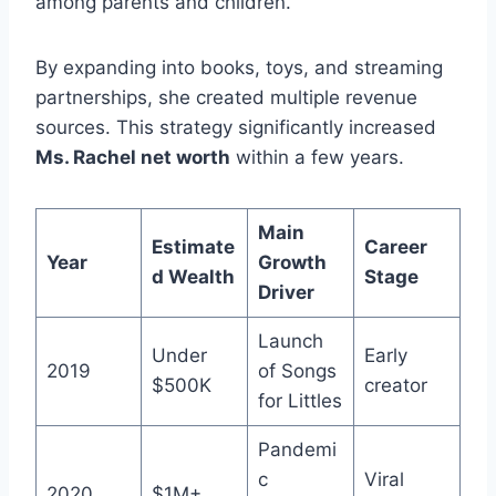
among parents and children.
By expanding into books, toys, and streaming
partnerships, she created multiple revenue
sources. This strategy significantly increased
Ms. Rachel net worth
within a few years.
Main
Estimate
Career
Year
Growth
d Wealth
Stage
Driver
Launch
Under
Early
2019
of Songs
$500K
creator
for Littles
Pandemi
c
Viral
2020
$1M+