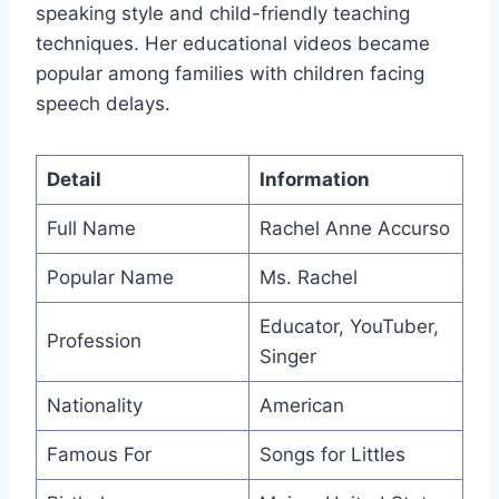
speaking style and child-friendly teaching
techniques. Her educational videos became
popular among families with children facing
speech delays.
Detail
Information
Full Name
Rachel Anne Accurso
Popular Name
Ms. Rachel
Educator, YouTuber,
Profession
Singer
Nationality
American
Famous For
Songs for Littles