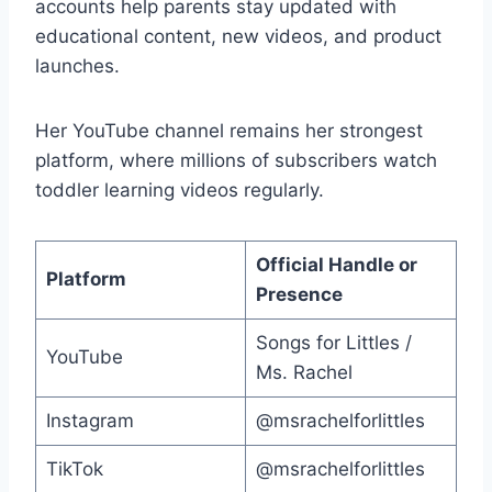
accounts help parents stay updated with
educational content, new videos, and product
launches.
Her YouTube channel remains her strongest
platform, where millions of subscribers watch
toddler learning videos regularly.
Official Handle or
Platform
Presence
Songs for Littles /
YouTube
Ms. Rachel
Instagram
@msrachelforlittles
TikTok
@msrachelforlittles