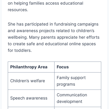
on helping families access educational
resources.
She has participated in fundraising campaigns
and awareness projects related to children’s
wellbeing. Many parents appreciate her efforts
to create safe and educational online spaces
for toddlers.
Philanthropy Area
Focus
Family support
Children’s welfare
programs
Communication
Speech awareness
development