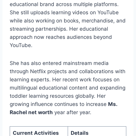
educational brand across multiple platforms.
She still uploads learning videos on YouTube
while also working on books, merchandise, and
streaming partnerships. Her educational
approach now reaches audiences beyond
YouTube.
She has also entered mainstream media
through Netflix projects and collaborations with
learning experts. Her recent work focuses on
multilingual educational content and expanding
toddler learning resources globally. Her
growing influence continues to increase
Ms.
Rachel net worth
year after year.
Current Activities
Details