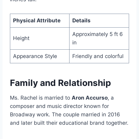
Physical Attribute
Details
Approximately 5 ft 6
Height
in
Appearance Style
Friendly and colorful
Family and Relationship
Ms. Rachel is married to
Aron Accurso
, a
composer and music director known for
Broadway work. The couple married in 2016
and later built their educational brand together.