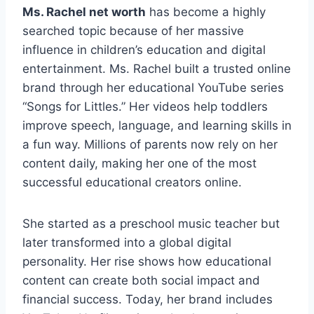
Ms. Rachel net worth
has become a highly
searched topic because of her massive
influence in children’s education and digital
entertainment. Ms. Rachel built a trusted online
brand through her educational YouTube series
“Songs for Littles.” Her videos help toddlers
improve speech, language, and learning skills in
a fun way. Millions of parents now rely on her
content daily, making her one of the most
successful educational creators online.
She started as a preschool music teacher but
later transformed into a global digital
personality. Her rise shows how educational
content can create both social impact and
financial success. Today, her brand includes