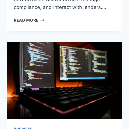
compliance, and interact with lenders….
HOW
READ MORE
TRUSTED
MORTGAGE
NETWORKS
HELP
BUILD
STRONGER
ADVISORY
BUSINESSES?
BUSINESS