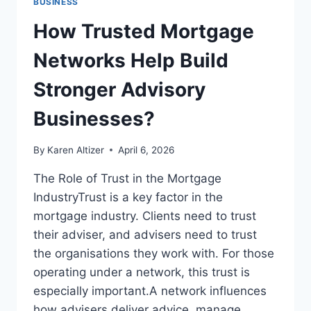
BUSINESS
How Trusted Mortgage
Networks Help Build
Stronger Advisory
Businesses?
By
Karen Altizer
April 6, 2026
The Role of Trust in the Mortgage
IndustryTrust is a key factor in the
mortgage industry. Clients need to trust
their adviser, and advisers need to trust
the organisations they work with. For those
operating under a network, this trust is
especially important.A network influences
how advisers deliver advice, manage