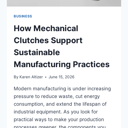
BUSINESS
How Mechanical
Clutches Support
Sustainable
Manufacturing Practices
By
Karen Altizer
June 15, 2026
Modern manufacturing is under increasing
pressure to reduce waste, cut energy
consumption, and extend the lifespan of
industrial equipment. As you look for
practical ways to make your production
processes greener, the components you