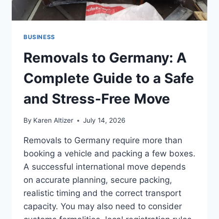
BUSINESS
Removals to Germany: A
Complete Guide to a Safe
and Stress-Free Move
By
Karen Altizer
July 14, 2026
Removals to Germany require more than
booking a vehicle and packing a few boxes.
A successful international move depends
on accurate planning, secure packing,
realistic timing and the correct transport
capacity. You may also need to consider