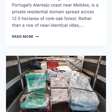
Portugal’s Alentejo coast near Melides, is a
private residential domain spread across
12.5 hectares of cork-oak forest. Rather
than a row of near-identical villas,…
WHAT
READ MORE
IS
A
‘DOMESTIC
ARCHIPELAGO’?
INSIDE
PORTUGAL’S
MOST
UNUSUAL
NEW
HOME
DEVELOPMENT