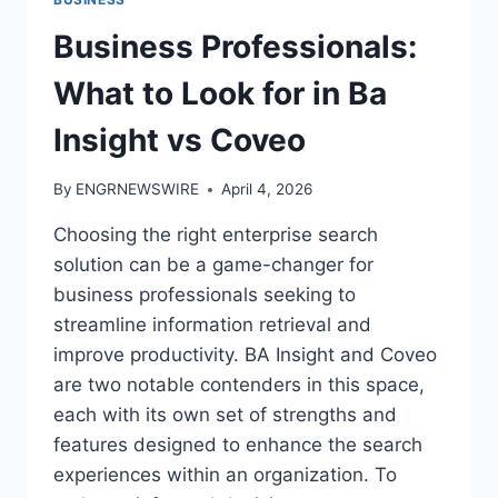
Business Professionals:
What to Look for in Ba
Insight vs Coveo
By
ENGRNEWSWIRE
April 4, 2026
Choosing the right enterprise search
solution can be a game-changer for
business professionals seeking to
streamline information retrieval and
improve productivity. BA Insight and Coveo
are two notable contenders in this space,
each with its own set of strengths and
features designed to enhance the search
experiences within an organization. To