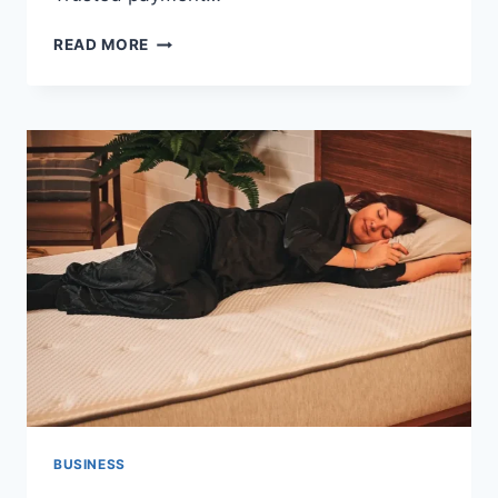
PAYMENT
READ MORE
INFRASTRUCTURE
DECISIONS
THAT
SHAPE
BUSINESS
EXPANSION
BUSINESS