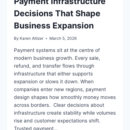
Payment Infrastructure
Decisions That Shape
Business Expansion
By
Karen Altizer
March 5, 2026
Payment systems sit at the centre of
modern business growth. Every sale,
refund, and transfer flows through
infrastructure that either supports
expansion or slows it down. When
companies enter new regions, payment
design shapes how smoothly money moves
across borders. Clear decisions about
infrastructure create stability while volumes
rise and customer expectations shift.
Trusted payment…