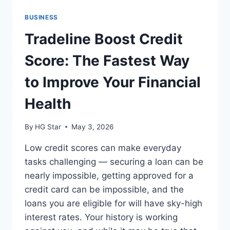
BUSINESS
Tradeline Boost Credit
Score: The Fastest Way
to Improve Your Financial
Health
By
HG Star
May 3, 2026
Low credit scores can make everyday
tasks challenging — securing a loan can be
nearly impossible, getting approved for a
credit card can be impossible, and the
loans you are eligible for will have sky-high
interest rates. Your history is working