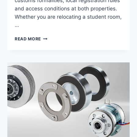
customs formalities, local registration rules
and access conditions at both properties.
Whether you are relocating a student room,
…
REMOVALS
READ MORE
TO
GERMANY:
A
COMPLETE
GUIDE
TO
A
SAFE
AND
STRESS-
FREE
MOVE