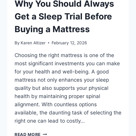
Why You Should Always
Get a Sleep Trial Before
Buying a Mattress
By
Karen Altizer
February 12, 2026
Choosing the right mattress is one of the
most significant investments you can make
for your health and well-being. A good
mattress not only enhances your sleep
quality but also supports your physical
health by maintaining proper spinal
alignment. With countless options
available, the daunting task of selecting the
right one can lead to costly…
WHY
READ MORE