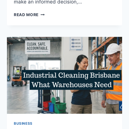
make an informed decision,…
BUSINESS
READ MORE
PROFESSIONALS:
WHAT
TO
LOOK
FOR
IN
BA
INSIGHT
VS
COVEO
BUSINESS