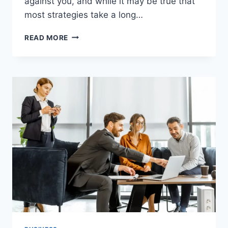
against you, and while it may be true that
most strategies take a long…
TRADELINE
READ MORE
BOOST
CREDIT
SCORE:
THE
FASTEST
WAY
TO
IMPROVE
YOUR
FINANCIAL
HEALTH