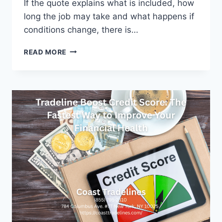
If the quote explains what is included, how
long the job may take and what happens if
conditions change, there is…
WHAT
READ MORE
HOMEOWNERS
SHOULD
PREPARE
BEFORE
MOVING
IN
A
BUSY
CAPITAL