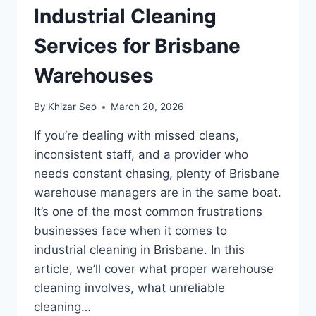
Industrial Cleaning
Services for Brisbane
Warehouses
By
Khizar Seo
March 20, 2026
If you’re dealing with missed cleans,
inconsistent staff, and a provider who
needs constant chasing, plenty of Brisbane
warehouse managers are in the same boat.
It’s one of the most common frustrations
businesses face when it comes to
industrial cleaning in Brisbane. In this
article, we’ll cover what proper warehouse
cleaning involves, what unreliable
cleaning…