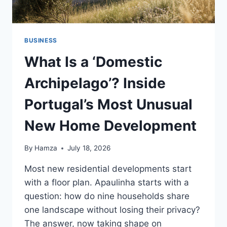
BUSINESS
What Is a ‘Domestic
Archipelago’? Inside
Portugal’s Most Unusual
New Home Development
By
Hamza
July 18, 2026
Most new residential developments start
with a floor plan. Apaulinha starts with a
question: how do nine households share
one landscape without losing their privacy?
The answer, now taking shape on