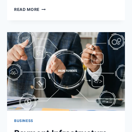
INDUSTRIAL
READ MORE
CLEANING
SERVICES
FOR
BRISBANE
WAREHOUSES
BUSINESS