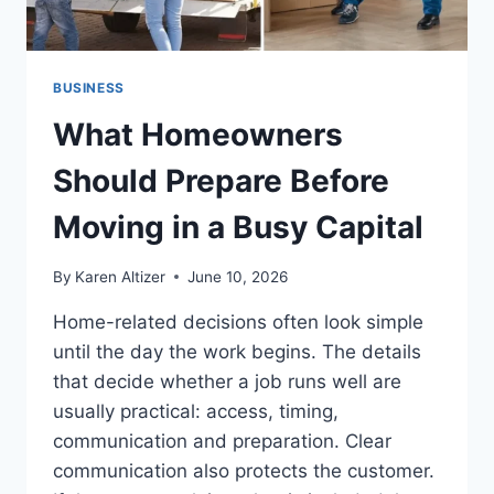
BUSINESS
What Homeowners
Should Prepare Before
Moving in a Busy Capital
By
Karen Altizer
June 10, 2026
Home-related decisions often look simple
until the day the work begins. The details
that decide whether a job runs well are
usually practical: access, timing,
communication and preparation. Clear
communication also protects the customer.