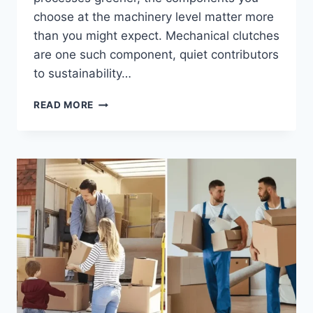
choose at the machinery level matter more
than you might expect. Mechanical clutches
are one such component, quiet contributors
to sustainability…
HOW
READ MORE
MECHANICAL
CLUTCHES
SUPPORT
SUSTAINABLE
MANUFACTURING
PRACTICES