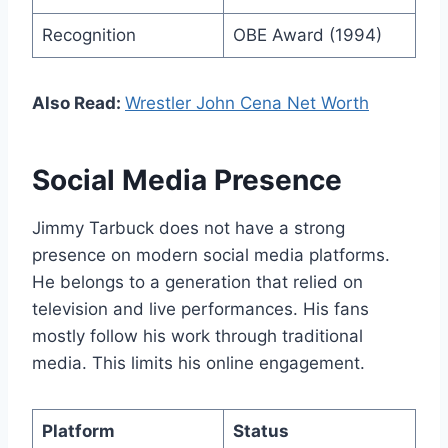
Recognition
OBE Award (1994)
Also Read:
Wrestler John Cena Net Worth
Social Media Presence
Jimmy Tarbuck does not have a strong
presence on modern social media platforms.
He belongs to a generation that relied on
television and live performances. His fans
mostly follow his work through traditional
media. This limits his online engagement.
Platform
Status