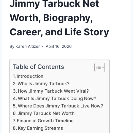
Jimmy Tarbuck Net
Worth, Biography,
Career, and Life Story
By
Karen Altizer
April 16, 2026
Table of Contents
Introduction
Who Is Jimmy Tarbuck?
How Jimmy Tarbuck Went Viral?
What Is Jimmy Tarbuck Doing Now?
Where Does Jimmy Tarbuck Live Now?
Jimmy Tarbuck Net Worth
Financial Growth Timeline
Key Earning Streams