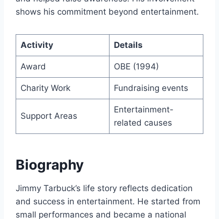
shows his commitment beyond entertainment.
Activity
Details
Award
OBE (1994)
Charity Work
Fundraising events
Entertainment-
Support Areas
related causes
Biography
Jimmy Tarbuck’s life story reflects dedication
and success in entertainment. He started from
small performances and became a national