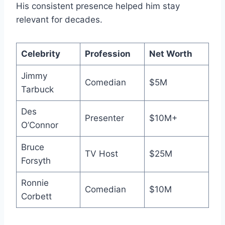
His consistent presence helped him stay
relevant for decades.
Celebrity
Profession
Net Worth
Jimmy
Comedian
$5M
Tarbuck
Des
Presenter
$10M+
O’Connor
Bruce
TV Host
$25M
Forsyth
Ronnie
Comedian
$10M
Corbett