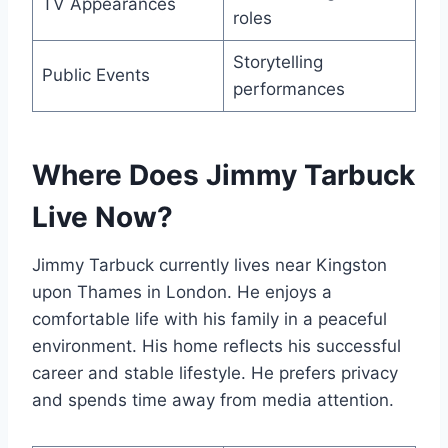
TV Appearances
roles
Storytelling
Public Events
performances
Where Does Jimmy Tarbuck
Live Now?
Jimmy Tarbuck currently lives near Kingston
upon Thames in London. He enjoys a
comfortable life with his family in a peaceful
environment. His home reflects his successful
career and stable lifestyle. He prefers privacy
and spends time away from media attention.