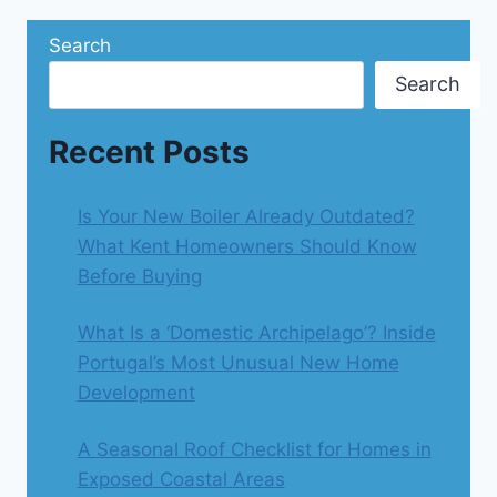
Search
Search
Recent Posts
Is Your New Boiler Already Outdated?
What Kent Homeowners Should Know
Before Buying
What Is a ‘Domestic Archipelago’? Inside
Portugal’s Most Unusual New Home
Development
A Seasonal Roof Checklist for Homes in
Exposed Coastal Areas