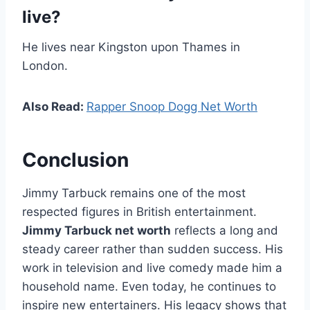
live?
He lives near Kingston upon Thames in
London.
Also Read:
Rapper Snoop Dogg Net Worth
Conclusion
Jimmy Tarbuck remains one of the most
respected figures in British entertainment.
Jimmy Tarbuck net worth
reflects a long and
steady career rather than sudden success. His
work in television and live comedy made him a
household name. Even today, he continues to
inspire new entertainers. His legacy shows that