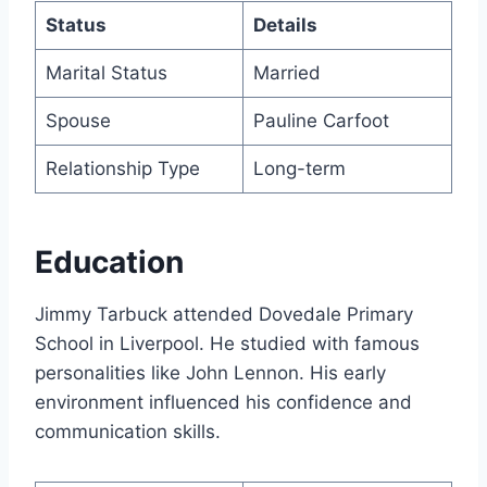
Status
Details
Marital Status
Married
Spouse
Pauline Carfoot
Relationship Type
Long-term
Education
Jimmy Tarbuck attended Dovedale Primary
School in Liverpool. He studied with famous
personalities like John Lennon. His early
environment influenced his confidence and
communication skills.