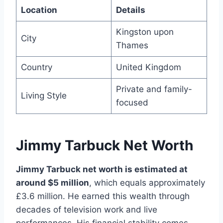
Location
Details
Kingston upon
City
Thames
Country
United Kingdom
Private and family-
Living Style
focused
Jimmy Tarbuck Net Worth
Jimmy Tarbuck net worth is estimated at
around $5 million
, which equals approximately
£3.6 million. He earned this wealth through
decades of television work and live
performances. His financial stability comes