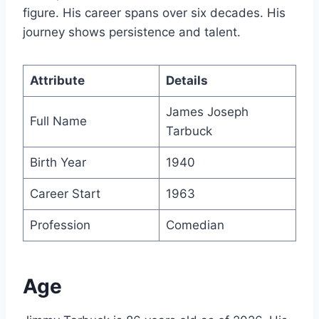
figure. His career spans over six decades. His
journey shows persistence and talent.
Attribute
Details
James Joseph
Full Name
Tarbuck
Birth Year
1940
Career Start
1963
Profession
Comedian
Age