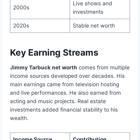
Live shows and
2000s
investments
2020s
Stable net worth
Key Earning Streams
Jimmy Tarbuck net worth
comes from multiple
income sources developed over decades. His
main earnings came from television hosting
and live performances. He also earned from
acting and music projects. Real estate
investments added financial stability to his
wealth.
Income Source
Contribution