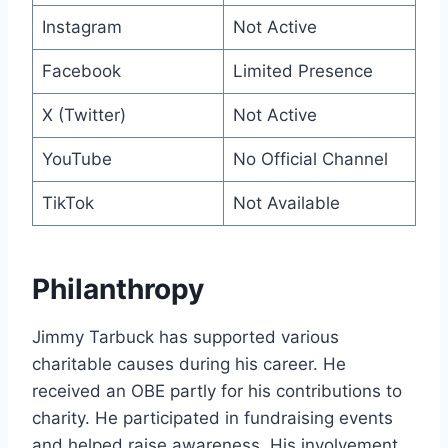
Instagram
Not Active
Facebook
Limited Presence
X (Twitter)
Not Active
YouTube
No Official Channel
TikTok
Not Available
Philanthropy
Jimmy Tarbuck has supported various
charitable causes during his career. He
received an OBE partly for his contributions to
charity. He participated in fundraising events
and helped raise awareness. His involvement