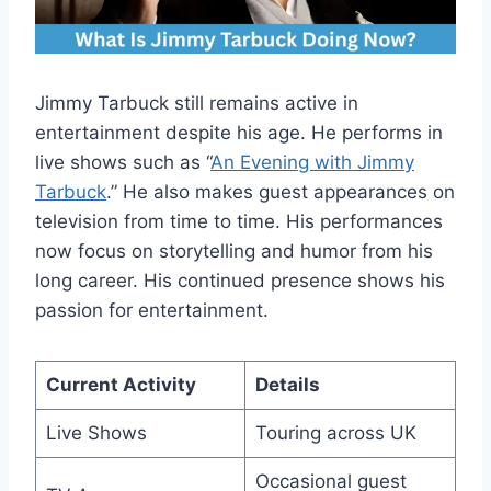
Jimmy Tarbuck still remains active in
entertainment despite his age. He performs in
live shows such as “
An Evening with Jimmy
Tarbuck
.” He also makes guest appearances on
television from time to time. His performances
now focus on storytelling and humor from his
long career. His continued presence shows his
passion for entertainment.
Current Activity
Details
Live Shows
Touring across UK
Occasional guest