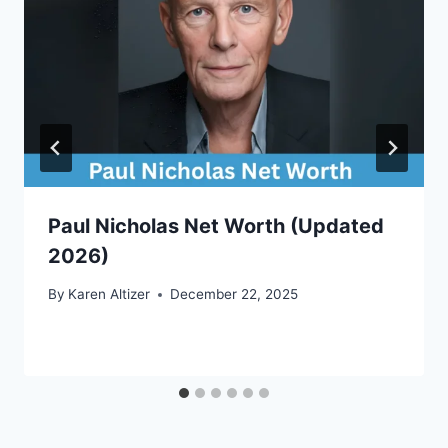
Paul Nicholas Net Worth (Updated
2026)
By
Karen Altizer
December 22, 2025