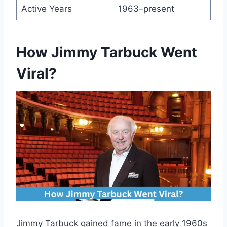
Active Years
1963–present
How Jimmy Tarbuck Went
Viral?
Jimmy Tarbuck gained fame in the early 1960s