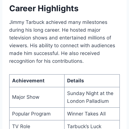
Career Highlights
Jimmy Tarbuck achieved many milestones
during his long career. He hosted major
television shows and entertained millions of
viewers. His ability to connect with audiences
made him successful. He also received
recognition for his contributions.
Achievement
Details
Sunday Night at the
Major Show
London Palladium
Popular Program
Winner Takes All
TV Role
Tarbuck’s Luck