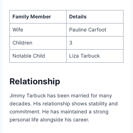
Family Member
Details
Wife
Pauline Carfoot
Children
3
Notable Child
Liza Tarbuck
Relationship
Jimmy Tarbuck has been married for many
decades. His relationship shows stability and
commitment. He has maintained a strong
personal life alongside his career.