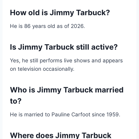
How old is Jimmy Tarbuck?
He is 86 years old as of 2026.
Is Jimmy Tarbuck still active?
Yes, he still performs live shows and appears
on television occasionally.
Who is Jimmy Tarbuck married
to?
He is married to Pauline Carfoot since 1959.
Where does Jimmy Tarbuck