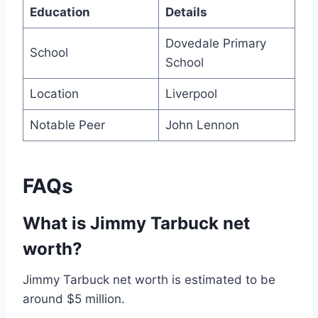
Education
Details
Dovedale Primary
School
School
Location
Liverpool
Notable Peer
John Lennon
FAQs
What is Jimmy Tarbuck net
worth?
Jimmy Tarbuck net worth is estimated to be
around $5 million.