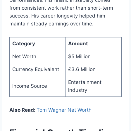
from consistent work rather than short-term
success. His career longevity helped him
maintain steady earnings over time.
Category
Amount
Net Worth
$5 Million
Currency Equivalent
£3.6 Million
Entertainment
Income Source
industry
Also Read:
Tom Wagner Net Worth