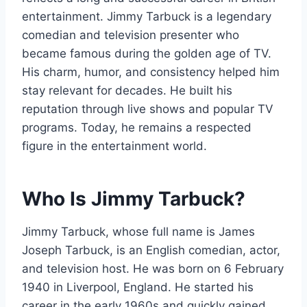
entertainment. Jimmy Tarbuck is a legendary
comedian and television presenter who
became famous during the golden age of TV.
His charm, humor, and consistency helped him
stay relevant for decades. He built his
reputation through live shows and popular TV
programs. Today, he remains a respected
figure in the entertainment world.
Who Is Jimmy Tarbuck?
Jimmy Tarbuck, whose full name is James
Joseph Tarbuck, is an English comedian, actor,
and television host. He was born on 6 February
1940 in Liverpool, England. He started his
career in the early 1960s and quickly gained