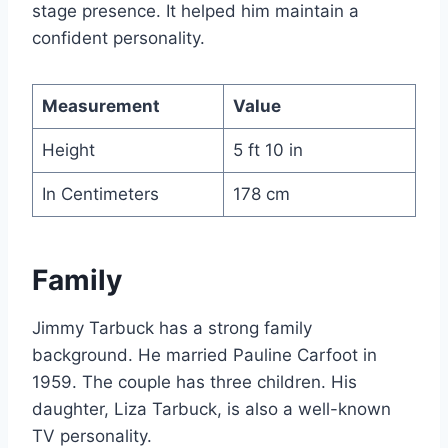
stage presence. It helped him maintain a
confident personality.
Measurement
Value
Height
5 ft 10 in
In Centimeters
178 cm
Family
Jimmy Tarbuck has a strong family
background. He married Pauline Carfoot in
1959. The couple has three children. His
daughter, Liza Tarbuck, is also a well-known
TV personality.