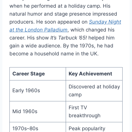
when he performed at a holiday camp. His
natural humor and stage presence impressed
producers. He soon appeared on
Sunday Night
at the London Palladium
, which changed his
career. His show
It’s Tarbuck ’65!
helped him
gain a wide audience. By the 1970s, he had
become a household name in the UK.
Career Stage
Key Achievement
Discovered at holiday
Early 1960s
camp
First TV
Mid 1960s
breakthrough
1970s–80s
Peak popularity