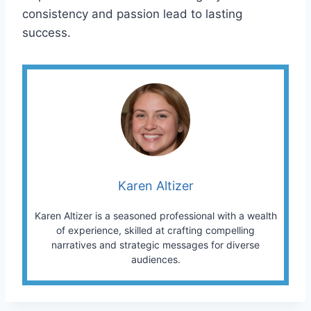
consistency and passion lead to lasting
success.
Karen Altizer
Karen Altizer is a seasoned professional with a wealth
of experience, skilled at crafting compelling
narratives and strategic messages for diverse
audiences.