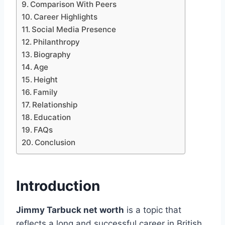
Comparison With Peers
Career Highlights
Social Media Presence
Philanthropy
Biography
Age
Height
Family
Relationship
Education
FAQs
Conclusion
Introduction
Jimmy Tarbuck net worth
is a topic that
reflects a long and successful career in British