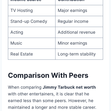
TV Hosting
Major earnings
Stand-up Comedy
Regular income
Acting
Additional revenue
Music
Minor earnings
Real Estate
Long-term stability
Comparison With Peers
When comparing
Jimmy Tarbuck net worth
with other entertainers, it is clear that he
earned less than some peers. However, he
maintained a longer and more stable career.