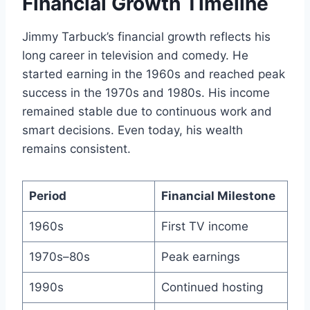
Financial Growth Timeline
Jimmy Tarbuck’s financial growth reflects his
long career in television and comedy. He
started earning in the 1960s and reached peak
success in the 1970s and 1980s. His income
remained stable due to continuous work and
smart decisions. Even today, his wealth
remains consistent.
Period
Financial Milestone
1960s
First TV income
1970s–80s
Peak earnings
1990s
Continued hosting