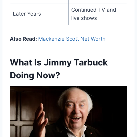
Continued TV and
Later Years
live shows
Also Read:
Mackenzie Scott Net Worth
What Is Jimmy Tarbuck
Doing Now?