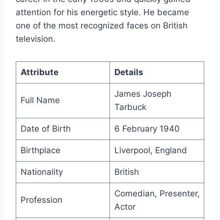
attention for his energetic style. He became
one of the most recognized faces on British
television.
Attribute
Details
James Joseph
Full Name
Tarbuck
Date of Birth
6 February 1940
Birthplace
Liverpool, England
Nationality
British
Comedian, Presenter,
Profession
Actor