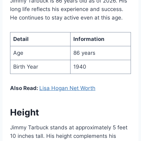
Jimmy Tarbuck is 86 years old as of 2026. His
long life reflects his experience and success.
He continues to stay active even at this age.
Detail
Information
Age
86 years
Birth Year
1940
Also Read:
Lisa Hogan Net Worth
Height
Jimmy Tarbuck stands at approximately 5 feet
10 inches tall. His height complements his