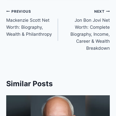
Post
PREVIOUS
NEXT
Mackenzie Scott Net
Jon Bon Jovi Net
navigation
Worth: Biography,
Worth: Complete
Wealth & Philanthropy
Biography, Income,
Career & Wealth
Breakdown
Similar Posts