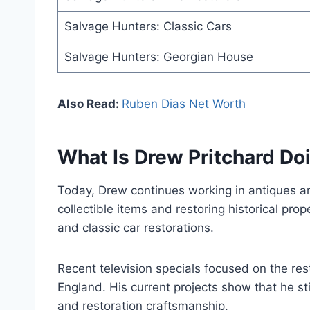
Salvage Hunters: Classic Cars
Salvage Hunters: Georgian House
Also Read:
Ruben Dias Net Worth
What Is Drew Pritchard D
Today, Drew continues working in antiques an
collectible items and restoring historical prop
and classic car restorations.
Recent television specials focused on the re
England. His current projects show that he stil
and restoration craftsmanship.