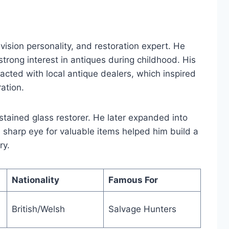
vision personality, and restoration expert. He
rong interest in antiques during childhood. His
racted with local antique dealers, which inspired
ation.
 stained glass restorer. He later expanded into
s sharp eye for valuable items helped him build a
ry.
Nationality
Famous For
British/Welsh
Salvage Hunters