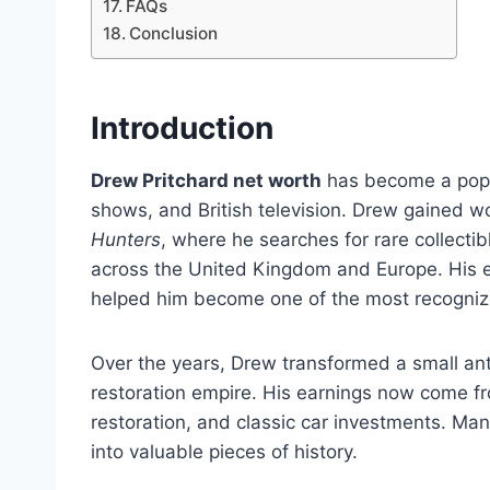
FAQs
Conclusion
Introduction
Drew Pritchard net worth
has become a popul
shows, and British television. Drew gained w
Hunters
, where he searches for rare collectibl
across the United Kingdom and Europe. His e
helped him become one of the most recognized
Over the years, Drew transformed a small an
restoration empire. His earnings now come fro
restoration, and classic car investments. Many
into valuable pieces of history.