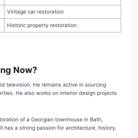
Vintage car restoration
Historic property restoration
oing Now?
d television. He remains active in sourcing
erties. He also works on interior design projects
storation of a Georgian townhouse in Bath,
l has a strong passion for architecture, history,