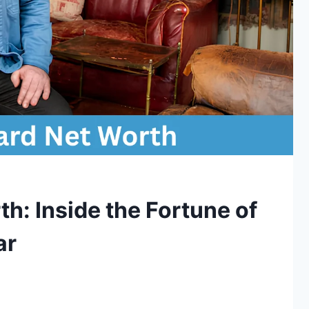
h: Inside the Fortune of
ar