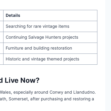
Details
Searching for rare vintage items
Continuing Salvage Hunters projects
Furniture and building restoration
Historic and vintage themed projects
d Live Now?
 Wales, especially around Conwy and Llandudno.
th, Somerset, after purchasing and restoring a