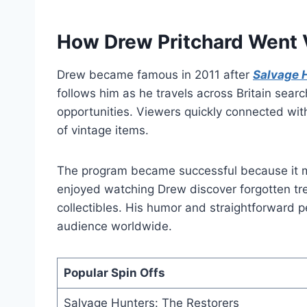
How Drew Pritchard Went V
Drew became famous in 2011 after
Salvage 
follows him as he travels across Britain sear
opportunities. Viewers quickly connected wit
of vintage items.
The program became successful because it m
enjoyed watching Drew discover forgotten tr
collectibles. His humor and straightforward p
audience worldwide.
Popular Spin Offs
Salvage Hunters: The Restorers