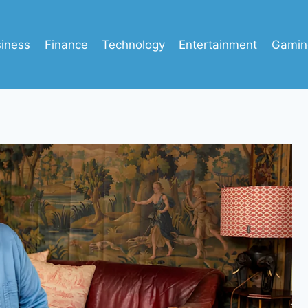
iness
Finance
Technology
Entertainment
Gamin