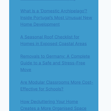
What Is a ‘Domestic Archipelago’?
Inside Portugal’s Most Unusual New
Home Development
A Seasonal Roof Checklist for
Homes in Exposed Coastal Areas
Removals to Germany: A Complete
Guide to a Safe and Stress-Free
Move
Are Modular Classrooms More Cost-
Effective for Schools?
How Decluttering Your Home
Creates a More Organised Space