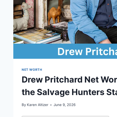
NET WORTH
Drew Pritchard Net Wort
the Salvage Hunters St
By
Karen Altizer
June 9, 2026