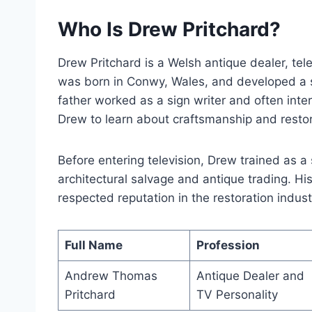
Who Is Drew Pritchard?
Drew Pritchard is a Welsh antique dealer, tele
was born in Conwy, Wales, and developed a st
father worked as a sign writer and often inte
Drew to learn about craftsmanship and restor
Before entering television, Drew trained as a
architectural salvage and antique trading. Hi
respected reputation in the restoration indust
Full Name
Profession
Andrew Thomas
Antique Dealer and
Pritchard
TV Personality