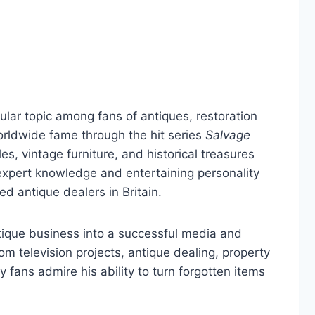
ar topic among fans of antiques, restoration
orldwide fame through the hit series
Salvage
es, vintage furniture, and historical treasures
xpert knowledge and entertaining personality
 antique dealers in Britain.
tique business into a successful media and
m television projects, antique dealing, property
 fans admire his ability to turn forgotten items