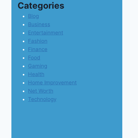
Categories
Blog
Business
Entertainment
Fashion
Finance
Food
Gaming
Health
Home Improvement
Net Worth
Technology