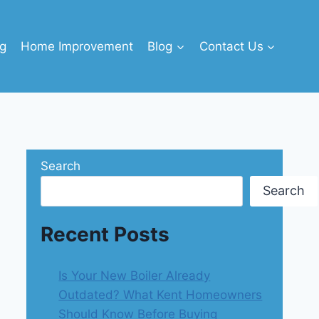
g
Home Improvement
Blog
Contact Us
Search
Search
Recent Posts
Is Your New Boiler Already
Outdated? What Kent Homeowners
Should Know Before Buying