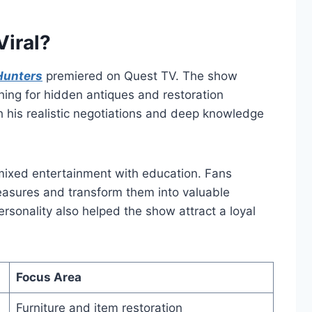
iral?
Hunters
premiered on Quest TV. The show
ching for hidden antiques and restoration
h his realistic negotiations and deep knowledge
ixed entertainment with education. Fans
easures and transform them into valuable
ersonality also helped the show attract a loyal
Focus Area
Furniture and item restoration