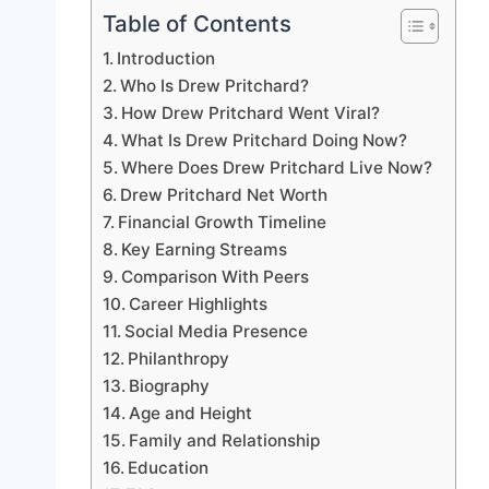
Table of Contents
Introduction
Who Is Drew Pritchard?
How Drew Pritchard Went Viral?
What Is Drew Pritchard Doing Now?
Where Does Drew Pritchard Live Now?
Drew Pritchard Net Worth
Financial Growth Timeline
Key Earning Streams
Comparison With Peers
Career Highlights
Social Media Presence
Philanthropy
Biography
Age and Height
Family and Relationship
Education