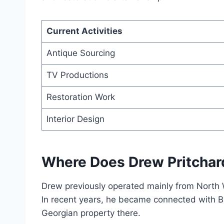
Current Activities
Antique Sourcing
TV Productions
Restoration Work
Interior Design
Where Does Drew Pritchar
Drew previously operated mainly from North
In recent years, he became connected with Ba
Georgian property there.