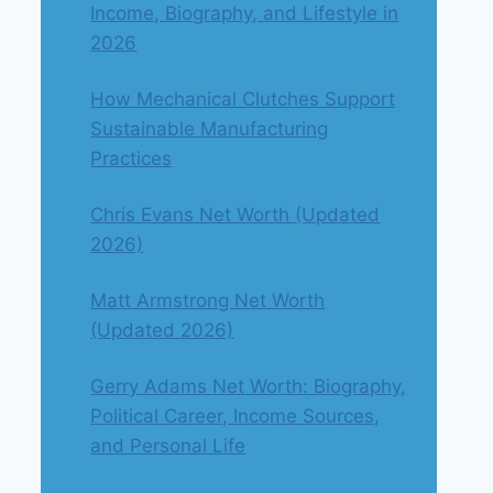
Income, Biography, and Lifestyle in
2026
How Mechanical Clutches Support
Sustainable Manufacturing
Practices
Chris Evans Net Worth (Updated
2026)
Matt Armstrong Net Worth
(Updated 2026)
Gerry Adams Net Worth: Biography,
Political Career, Income Sources,
and Personal Life