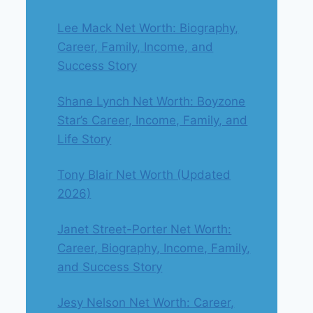
Lee Mack Net Worth: Biography,
Career, Family, Income, and
Success Story
Shane Lynch Net Worth: Boyzone
Star’s Career, Income, Family, and
Life Story
Tony Blair Net Worth (Updated
2026)
Janet Street-Porter Net Worth:
Career, Biography, Income, Family,
and Success Story
Jesy Nelson Net Worth: Career,