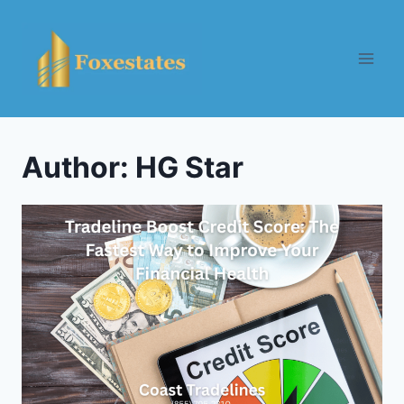
Skip
to
content
Author: HG Star