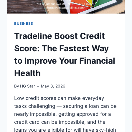
BUSINESS
Tradeline Boost Credit
Score: The Fastest Way
to Improve Your Financial
Health
By
HG Star
May 3, 2026
Low credit scores can make everyday
tasks challenging — securing a loan can be
nearly impossible, getting approved for a
credit card can be impossible, and the
loans you are eligible for will have sky-high