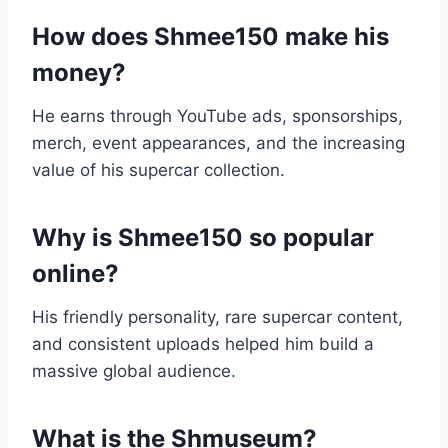
How does Shmee150 make his
money?
He earns through YouTube ads, sponsorships,
merch, event appearances, and the increasing
value of his supercar collection.
Why is Shmee150 so popular
online?
His friendly personality, rare supercar content,
and consistent uploads helped him build a
massive global audience.
What is the Shmuseum?