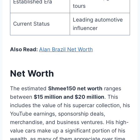
Established Era
tours
Leading automotive
Current Status
influencer
Also Read:
Alan Brazil Net Worth
Net Worth
The estimated
Shmee150 net worth
ranges
between
$15 million and $20 million
. This
includes the value of his supercar collection, his
YouTube earnings, sponsorship deals,
merchandise, and business ventures. His high-
value cars make up a significant portion of his
wealth, as many of them appreciate over time.