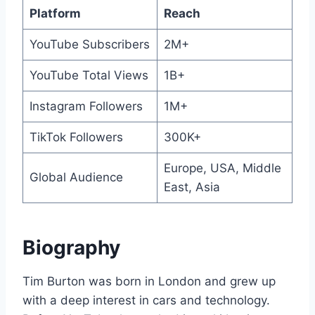
Platform
Reach
YouTube Subscribers
2M+
YouTube Total Views
1B+
Instagram Followers
1M+
TikTok Followers
300K+
Europe, USA, Middle
Global Audience
East, Asia
Biography
Tim Burton was born in London and grew up
with a deep interest in cars and technology.