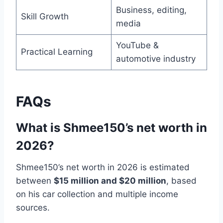
Business, editing,
Skill Growth
media
YouTube &
Practical Learning
automotive industry
FAQs
What is Shmee150’s net worth in
2026?
Shmee150’s net worth in 2026 is estimated
between
$15 million and $20 million
, based
on his car collection and multiple income
sources.