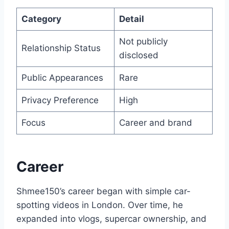
Category
Detail
Not publicly
Relationship Status
disclosed
Public Appearances
Rare
Privacy Preference
High
Focus
Career and brand
Career
Shmee150’s career began with simple car-
spotting videos in London. Over time, he
expanded into vlogs, supercar ownership, and