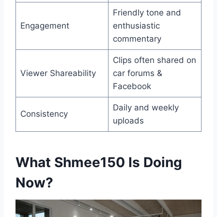
Friendly tone and
Engagement
enthusiastic
commentary
Clips often shared on
Viewer Shareability
car forums &
Facebook
Daily and weekly
Consistency
uploads
What Shmee150 Is Doing
Now
?