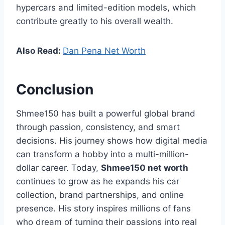
hypercars and limited-edition models, which
contribute greatly to his overall wealth.
Also Read:
Dan Pena Net Worth
Conclusion
Shmee150 has built a powerful global brand
through passion, consistency, and smart
decisions. His journey shows how digital media
can transform a hobby into a multi-million-
dollar career. Today,
Shmee150 net worth
continues to grow as he expands his car
collection, brand partnerships, and online
presence. His story inspires millions of fans
who dream of turning their passions into real