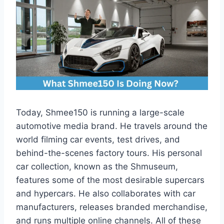
Today, Shmee150 is running a large-scale
automotive media brand. He travels around the
world filming car events, test drives, and
behind-the-scenes factory tours. His personal
car collection, known as the Shmuseum,
features some of the most desirable supercars
and hypercars. He also collaborates with car
manufacturers, releases branded merchandise,
and runs multiple online channels. All of these