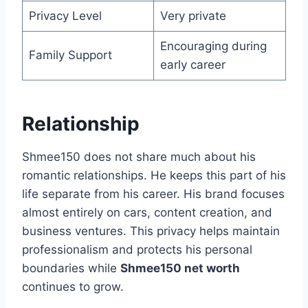
Privacy Level
Very private
Encouraging during
Family Support
early career
Relationship
Shmee150 does not share much about his
romantic relationships. He keeps this part of his
life separate from his career. His brand focuses
almost entirely on cars, content creation, and
business ventures. This privacy helps maintain
professionalism and protects his personal
boundaries while
Shmee150 net worth
continues to grow.