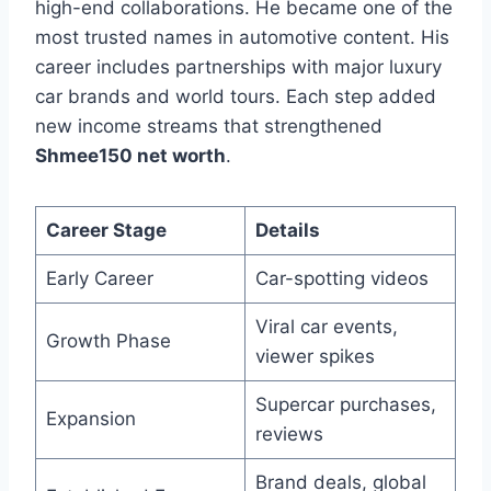
high-end collaborations. He became one of the
most trusted names in automotive content. His
career includes partnerships with major luxury
car brands and world tours. Each step added
new income streams that strengthened
Shmee150 net worth
.
Career Stage
Details
Early Career
Car-spotting videos
Viral car events,
Growth Phase
viewer spikes
Supercar purchases,
Expansion
reviews
Brand deals, global