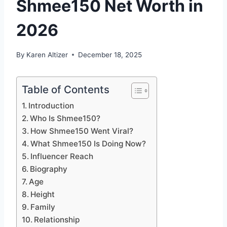
Shmee150 Net Worth in
2026
By
Karen Altizer
December 18, 2025
Table of Contents
Introduction
Who Is Shmee150?
How Shmee150 Went Viral?
What Shmee150 Is Doing Now?
Influencer Reach
Biography
Age
Height
Family
Relationship