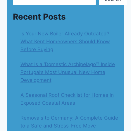
Recent Posts
Is Your New Boiler Already Outdated?
What Kent Homeowners Should Know
Before Buying
What Is a ‘Domestic Archipelago’? Inside
Portugal’s Most Unusual New Home
Development
A Seasonal Roof Checklist for Homes in
Exposed Coastal Areas
Removals to Germany: A Complete Guide
to a Safe and Stress-Free Move