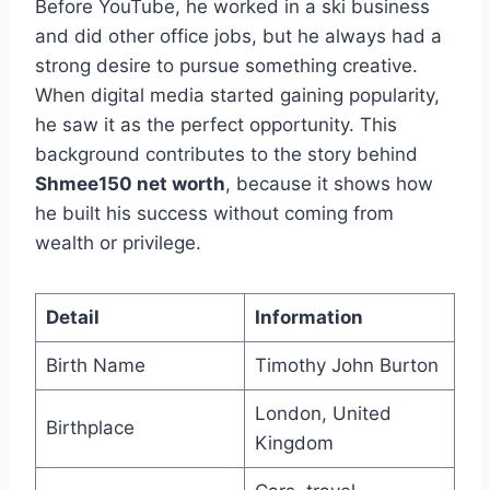
Before YouTube, he worked in a ski business
and did other office jobs, but he always had a
strong desire to pursue something creative.
When digital media started gaining popularity,
he saw it as the perfect opportunity. This
background contributes to the story behind
Shmee150 net worth
, because it shows how
he built his success without coming from
wealth or privilege.
Detail
Information
Birth Name
Timothy John Burton
London, United
Birthplace
Kingdom