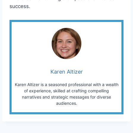
success.
Karen Altizer
Karen Altizer is a seasoned professional with a wealth
of experience, skilled at crafting compelling
narratives and strategic messages for diverse
audiences.