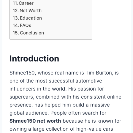
Career
Net Worth
Education
FAQs
Conclusion
Introduction
Shmee150, whose real name is Tim Burton, is
one of the most successful automotive
influencers in the world. His passion for
supercars, combined with his consistent online
presence, has helped him build a massive
global audience. People often search for
Shmee150 net worth
because he is known for
owning a large collection of high-value cars