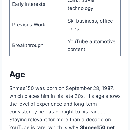
Cars, travel,
Early Interests
technology
Ski business, office
Previous Work
roles
YouTube automotive
Breakthrough
content
Age
Shmee150 was born on September 28, 1987,
which places him in his late 30s. His age shows
the level of experience and long-term
consistency he has brought to his career.
Staying relevant for more than a decade on
YouTube is rare, which is why
Shmee150 net