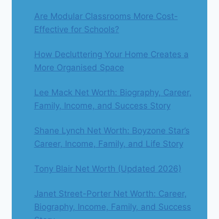
Are Modular Classrooms More Cost-
Effective for Schools?
How Decluttering Your Home Creates a
More Organised Space
Lee Mack Net Worth: Biography, Career,
Family, Income, and Success Story
Shane Lynch Net Worth: Boyzone Star’s
Career, Income, Family, and Life Story
Tony Blair Net Worth (Updated 2026)
Janet Street-Porter Net Worth: Career,
Biography, Income, Family, and Success