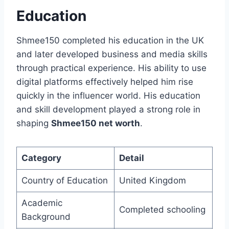
Education
Shmee150 completed his education in the UK
and later developed business and media skills
through practical experience. His ability to use
digital platforms effectively helped him rise
quickly in the influencer world. His education
and skill development played a strong role in
shaping
Shmee150 net worth
.
Category
Detail
Country of Education
United Kingdom
Academic
Completed schooling
Background