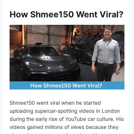
How Shmee150 Went Viral
?
Shmee150 went viral when he started
uploading supercar-spotting videos in London
during the early rise of YouTube car culture. His
videos gained millions of views because they