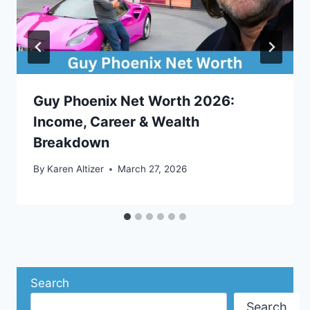
Guy Phoenix Net Worth 2026:
Income, Career & Wealth
Breakdown
By
Karen Altizer
March 27, 2026
Search
Search