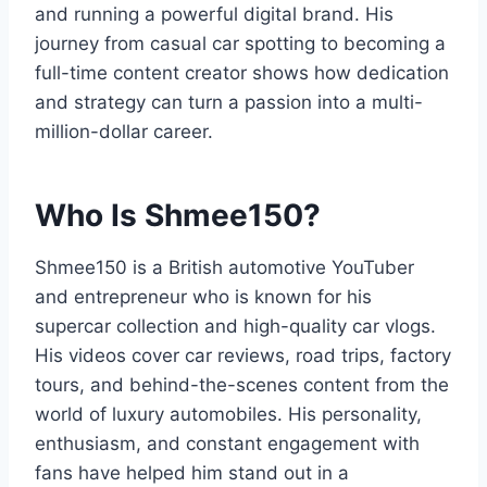
and running a powerful digital brand. His
journey from casual car spotting to becoming a
full-time content creator shows how dedication
and strategy can turn a passion into a multi-
million-dollar career.
Who Is Shmee150?
Shmee150 is a British automotive YouTuber
and entrepreneur who is known for his
supercar collection and high-quality car vlogs.
His videos cover car reviews, road trips, factory
tours, and behind-the-scenes content from the
world of luxury automobiles. His personality,
enthusiasm, and constant engagement with
fans have helped him stand out in a