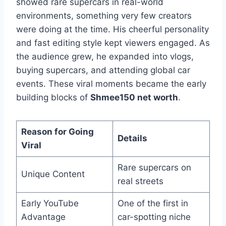
showed rare supercars in real-world
environments, something very few creators
were doing at the time. His cheerful personality
and fast editing style kept viewers engaged. As
the audience grew, he expanded into vlogs,
buying supercars, and attending global car
events. These viral moments became the early
building blocks of
Shmee150 net worth
.
Reason for Going
Details
Viral
Rare supercars on
Unique Content
real streets
Early YouTube
One of the first in
Advantage
car-spotting niche