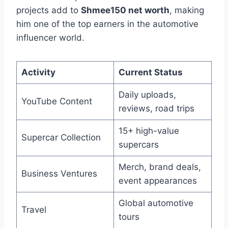
projects add to
Shmee150 net worth
, making
him one of the top earners in the automotive
influencer world.
Activity
Current Status
Daily uploads,
YouTube Content
reviews, road trips
15+ high-value
Supercar Collection
supercars
Merch, brand deals,
Business Ventures
event appearances
Global automotive
Travel
tours