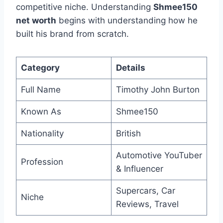
competitive niche. Understanding
Shmee150
net worth
begins with understanding how he
built his brand from scratch.
Category
Details
Full Name
Timothy John Burton
Known As
Shmee150
Nationality
British
Automotive YouTuber
Profession
& Influencer
Supercars, Car
Niche
Reviews, Travel