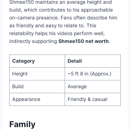
Shmee150 maintains an average height and
build, which contributes to his approachable
on-camera presence. Fans often describe him
as friendly and easy to relate to. This
relatability helps his videos perform well,
indirectly supporting
Shmee150 net worth
.
Category
Detail
Height
~5 ft 8 in (Approx.)
Build
Average
Appearance
Friendly & casual
Family