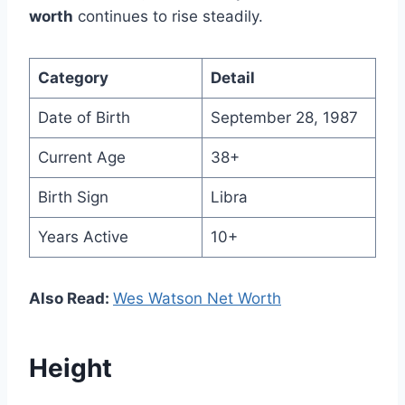
worth
continues to rise steadily.
Category
Detail
Date of Birth
September 28, 1987
Current Age
38+
Birth Sign
Libra
Years Active
10+
Also Read:
Wes Watson Net Worth
Height