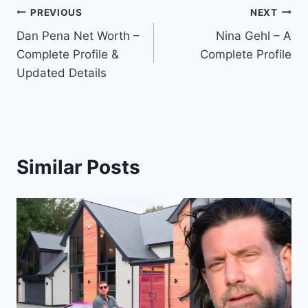
Post
PREVIOUS
NEXT
Dan Pena Net Worth –
Nina Gehl – A
navigation
Complete Profile &
Complete Profile
Updated Details
Similar Posts