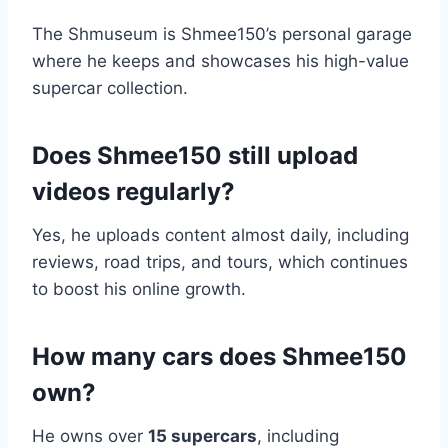
The Shmuseum is Shmee150’s personal garage
where he keeps and showcases his high-value
supercar collection.
Does Shmee150 still upload
videos regularly?
Yes, he uploads content almost daily, including
reviews, road trips, and tours, which continues
to boost his online growth.
How many cars does Shmee150
own?
He owns over
15 supercars
, including