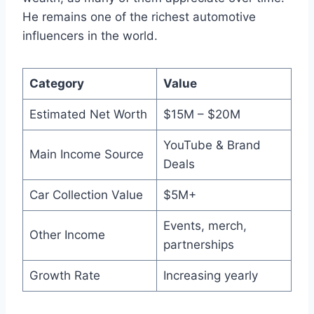
He remains one of the richest automotive
influencers in the world.
Category
Value
Estimated Net Worth
$15M – $20M
YouTube & Brand
Main Income Source
Deals
Car Collection Value
$5M+
Events, merch,
Other Income
partnerships
Growth Rate
Increasing yearly