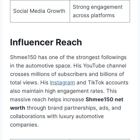
Strong engagement
Social Media Growth
across platforms
Influencer Reach
Shmee150 has one of the strongest followings
in the automotive space. His YouTube channel
crosses millions of subscribers and billions of
total views. His
Instagram
and TikTok accounts
also maintain high engagement rates. This
massive reach helps increase
Shmee150 net
worth
through brand partnerships, ads, and
collaborations with luxury automotive
companies.