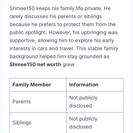
Shmee150 keeps his family life private. He
rarely discusses his parents or siblings
because he prefers to protect them from the
public spotlight. However, his upbringing was
supportive, allowing him to explore his early
interests in cars and travel. This stable family
background helped him stay grounded as
Shmee150 net worth
grew.
Family Member
Information
Not publicly
Parents
disclosed
Not publicly
Siblings
disclosed