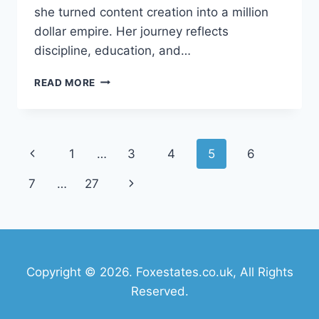
she turned content creation into a million
dollar empire. Her journey reflects
discipline, education, and…
ANGELA
READ MORE
WHITE
NET
WORTH
2026:
Page
Previous
1
…
3
4
5
6
INCOME,
CAREER,
navigation
Page
Next
7
…
27
BIOGRAPHY
&
Page
SUCCESS
STORY
Copyright © 2026. Foxestates.co.uk, All Rights
Reserved.