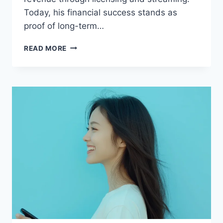
Today, his financial success stands as
proof of long-term…
MATT
READ MORE
GROENING
NET
WORTH:
COMPLETE
BIOGRAPHY,
INCOME,
AND
CAREER
BREAKDOWN