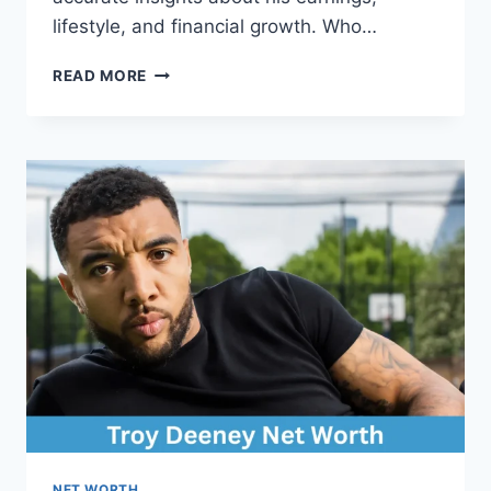
lifestyle, and financial growth. Who…
SAM
READ MORE
VANDERPUMP
NET
WORTH:
COMPLETE
BREAKDOWN
OF
HIS
WEALTH
AND
CAREER
NET WORTH