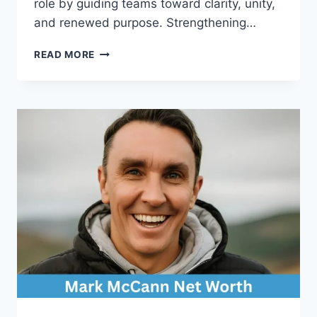
role by guiding teams toward clarity, unity,
and renewed purpose. Strengthening…
HOW
READ MORE
A
LEADERSHIP
SPEAKER
FOR
HEALTHCARE
INSPIRES
STRONGER
MEDICAL
TEAMS?