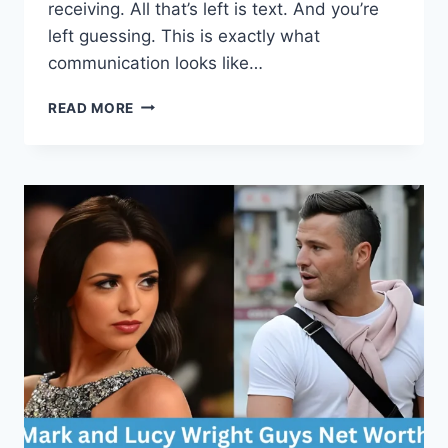
receiving. All that’s left is text. And you’re
left guessing. This is exactly what
communication looks like…
READING
READ MORE
PEOPLE,
NOT
SCREENS:
HOW
TO
BOOST
YOUR
EMOTIONAL
INTELLIGENCE
IN
THE
DIGITAL
AGE