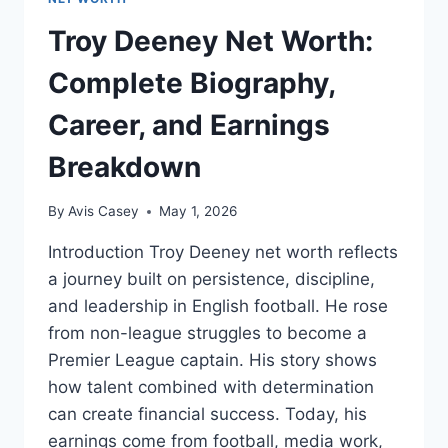
Troy Deeney Net Worth:
Complete Biography,
Career, and Earnings
Breakdown
By
Avis Casey
May 1, 2026
Introduction Troy Deeney net worth reflects
a journey built on persistence, discipline,
and leadership in English football. He rose
from non-league struggles to become a
Premier League captain. His story shows
how talent combined with determination
can create financial success. Today, his
earnings come from football, media work,