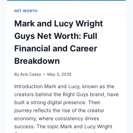
NET WORTH
Mark and Lucy Wright
Guys Net Worth: Full
Financial and Career
Breakdown
By
Avis Casey
May 5, 2026
Introduction Mark and Lucy, known as the
creators behind the Right Guys brand, have
built a strong digital presence. Their
journey reflects the rise of the creator
economy, where consistency drives
success. The topic Mark and Lucy Wright