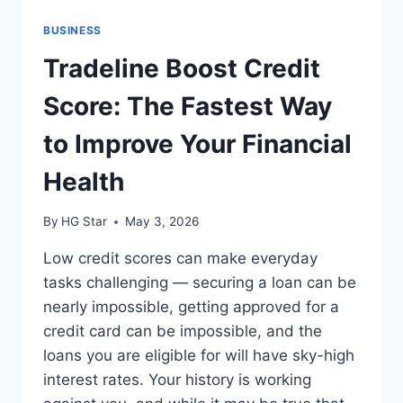
BUSINESS
Tradeline Boost Credit
Score: The Fastest Way
to Improve Your Financial
Health
By
HG Star
May 3, 2026
Low credit scores can make everyday
tasks challenging — securing a loan can be
nearly impossible, getting approved for a
credit card can be impossible, and the
loans you are eligible for will have sky-high
interest rates. Your history is working