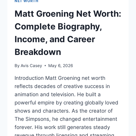
NET WORTH
Matt Groening Net Worth:
Complete Biography,
Income, and Career
Breakdown
By
Avis Casey
May 6, 2026
Introduction Matt Groening net worth
reflects decades of creative success in
animation and television. He built a
powerful empire by creating globally loved
shows and characters. As the creator of
The Simpsons, he changed entertainment
forever. His work still generates steady
revenue through licensing and streaming.