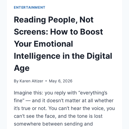
ENTERTAINMENT
Reading People, Not
Screens: How to Boost
Your Emotional
Intelligence in the Digital
Age
By
Karen Altizer
May 6, 2026
Imagine this: you reply with “everything’s
fine” — and it doesn’t matter at all whether
it’s true or not. You can’t hear the voice, you
can’t see the face, and the tone is lost
somewhere between sending and