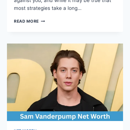
against you, and while it may be true that
most strategies take a long…
TRADELINE
READ MORE
BOOST
CREDIT
SCORE:
THE
FASTEST
WAY
TO
IMPROVE
YOUR
FINANCIAL
HEALTH