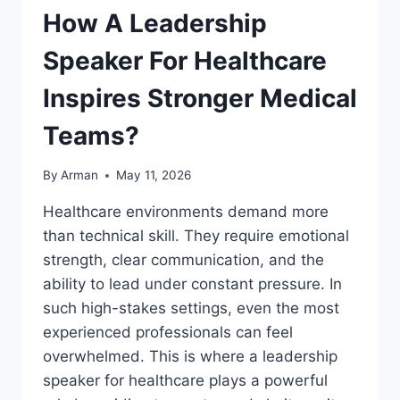
How A Leadership
Speaker For Healthcare
Inspires Stronger Medical
Teams?
By
Arman
May 11, 2026
Healthcare environments demand more
than technical skill. They require emotional
strength, clear communication, and the
ability to lead under constant pressure. In
such high-stakes settings, even the most
experienced professionals can feel
overwhelmed. This is where a leadership
speaker for healthcare plays a powerful