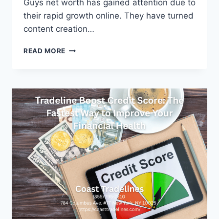
Guys net worth has gained attention due to
their rapid growth online. They have turned
content creation…
MARK
READ MORE
AND
LUCY
WRIGHT
GUYS
NET
WORTH:
FULL
FINANCIAL
AND
CAREER
BREAKDOWN