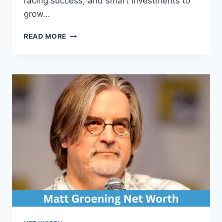
racing success, and smart investments to
grow…
MARK
READ MORE
MCCANN
NET
WORTH:
COMPLETE
BREAKDOWN
OF
HIS
WEALTH,
CAREER,
AND
INCOME
SOURCES