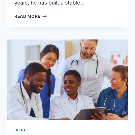
years, he has built a stable…
MIKE
READ MORE
BREWER
NET
WORTH:
COMPLETE
BREAKDOWN,
CAREER,
INCOME
&
LIFESTYLE
BLOG