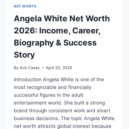
NET WORTH
Angela White Net Worth
2026: Income, Career,
Biography & Success
Story
By
Avis Casey
April 30, 2026
Introduction Angela White is one of the
most recognizable and financially
successful figures in the adult
entertainment world. She built a strong
brand through consistent work and smart
business decisions. The topic Angela White
net worth attracts global interest because