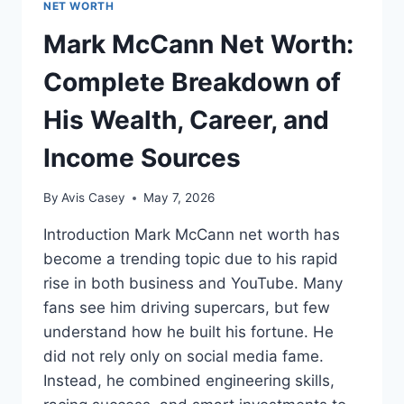
NET WORTH
Mark McCann Net Worth:
Complete Breakdown of
His Wealth, Career, and
Income Sources
By
Avis Casey
May 7, 2026
Introduction Mark McCann net worth has
become a trending topic due to his rapid
rise in both business and YouTube. Many
fans see him driving supercars, but few
understand how he built his fortune. He
did not rely only on social media fame.
Instead, he combined engineering skills,