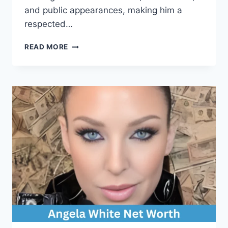
and public appearances, making him a
respected…
TROY
READ MORE
DEENEY
NET
WORTH:
COMPLETE
BIOGRAPHY,
CAREER,
AND
EARNINGS
BREAKDOWN