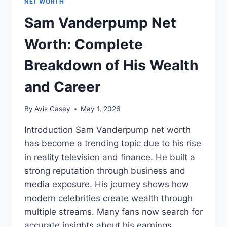
NET WORTH
Sam Vanderpump Net
Worth: Complete
Breakdown of His Wealth
and Career
By
Avis Casey
May 1, 2026
Introduction Sam Vanderpump net worth
has become a trending topic due to his rise
in reality television and finance. He built a
strong reputation through business and
media exposure. His journey shows how
modern celebrities create wealth through
multiple streams. Many fans now search for
accurate insights about his earnings,