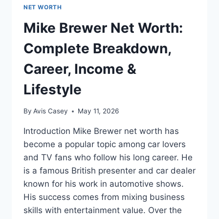
NET WORTH
Mike Brewer Net Worth:
Complete Breakdown,
Career, Income &
Lifestyle
By
Avis Casey
May 11, 2026
Introduction Mike Brewer net worth has
become a popular topic among car lovers
and TV fans who follow his long career. He
is a famous British presenter and car dealer
known for his work in automotive shows.
His success comes from mixing business
skills with entertainment value. Over the