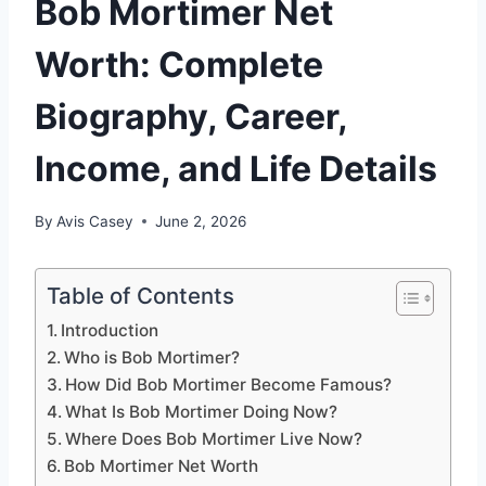
Bob Mortimer Net
Worth: Complete
Biography, Career,
Income, and Life Details
By
Avis Casey
June 2, 2026
Table of Contents
Introduction
Who is Bob Mortimer?
How Did Bob Mortimer Become Famous?
What Is Bob Mortimer Doing Now?
Where Does Bob Mortimer Live Now?
Bob Mortimer Net Worth