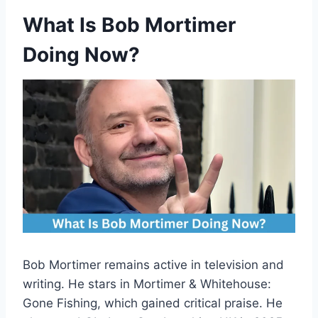
What Is Bob Mortimer
Doing Now?
Bob Mortimer remains active in television and
writing. He stars in Mortimer & Whitehouse:
Gone Fishing, which gained critical praise. He