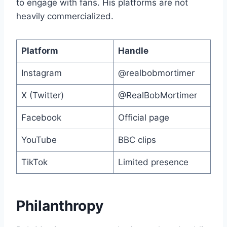
to engage with fans. His platforms are not
heavily commercialized.
Platform
Handle
Instagram
@realbobmortimer
X (Twitter)
@RealBobMortimer
Facebook
Official page
YouTube
BBC clips
TikTok
Limited presence
Philanthropy