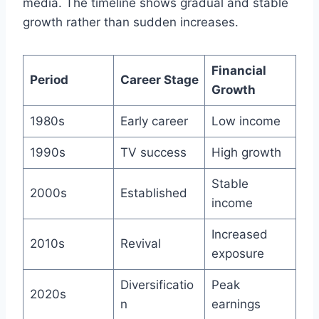
media. The timeline shows gradual and stable
growth rather than sudden increases.
Financial
Period
Career Stage
Growth
1980s
Early career
Low income
1990s
TV success
High growth
Stable
2000s
Established
income
Increased
2010s
Revival
exposure
Diversificatio
Peak
2020s
n
earnings