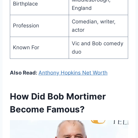
Birthplace
England
Comedian, writer,
Profession
actor
Vic and Bob comedy
Known For
duo
Also Read:
Anthony Hopkins Net Worth
How Did Bob Mortimer
Become Famous?