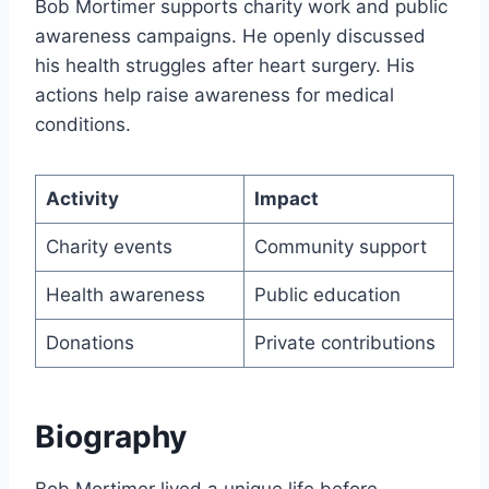
Bob Mortimer supports charity work and public
awareness campaigns. He openly discussed
his health struggles after heart surgery. His
actions help raise awareness for medical
conditions.
Activity
Impact
Charity events
Community support
Health awareness
Public education
Donations
Private contributions
Biography
Bob Mortimer lived a unique life before