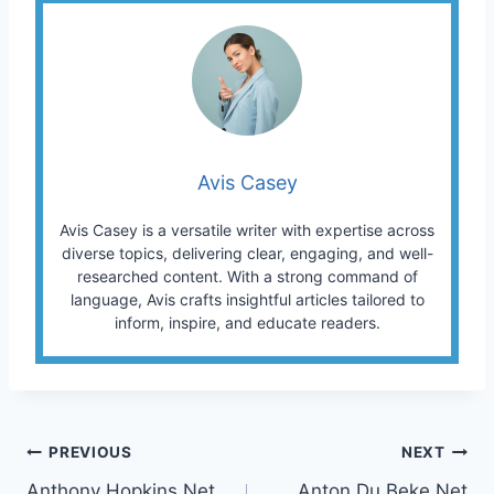
Avis Casey
Avis Casey is a versatile writer with expertise across
diverse topics, delivering clear, engaging, and well-
researched content. With a strong command of
language, Avis crafts insightful articles tailored to
inform, inspire, and educate readers.
Post
PREVIOUS
NEXT
Anthony Hopkins Net
Anton Du Beke Net