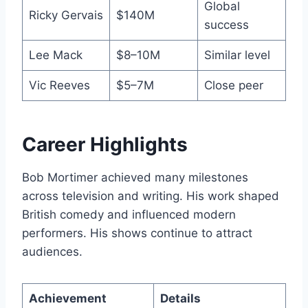
Global
Ricky Gervais
$140M
success
Lee Mack
$8–10M
Similar level
Vic Reeves
$5–7M
Close peer
Career Highlights
Bob Mortimer achieved many milestones
across television and writing. His work shaped
British comedy and influenced modern
performers. His shows continue to attract
audiences.
Achievement
Details