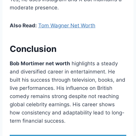
moderate presence.
Also Read:
Tom Wagner Net Worth
Conclusion
Bob Mortimer net worth
highlights a steady
and diversified career in entertainment. He
built his success through television, books, and
live performances. His influence on British
comedy remains strong despite not reaching
global celebrity earnings. His career shows
how consistency and adaptability lead to long-
term financial success.