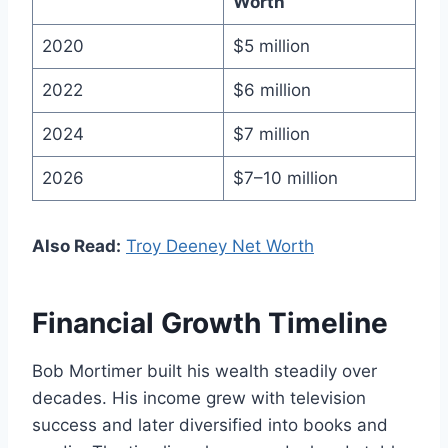
Worth
2020
$5 million
2022
$6 million
2024
$7 million
2026
$7–10 million
Also Read:
Troy Deeney Net Worth
Financial Growth Timeline
Bob Mortimer built his wealth steadily over
decades. His income grew with television
success and later diversified into books and