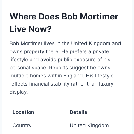
Where Does Bob Mortimer
Live Now?
Bob Mortimer lives in the United Kingdom and
owns property there. He prefers a private
lifestyle and avoids public exposure of his
personal space. Reports suggest he owns
multiple homes within England. His lifestyle
reflects financial stability rather than luxury
display.
Location
Details
Country
United Kingdom