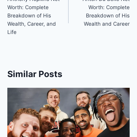
navigation
Worth: Complete
Worth: Complete
Breakdown of His
Breakdown of His
Wealth, Career, and
Wealth and Career
Life
Similar Posts