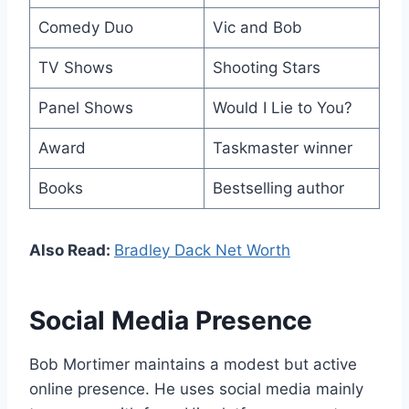
Comedy Duo
Vic and Bob
TV Shows
Shooting Stars
Panel Shows
Would I Lie to You?
Award
Taskmaster winner
Books
Bestselling author
Also Read:
Bradley Dack Net Worth
Social Media Presence
Bob Mortimer maintains a modest but active
online presence. He uses social media mainly