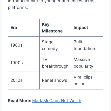
introduced him to younger audiences across
platforms.
Key
Era
Impact
Milestone
Stage
Built
1980s
comedy
foundation
TV
Massive
1990s
breakthrough
popularity
Viral clips
2010s
Panel shows
online
Read More:
Mark McCann Net Worth