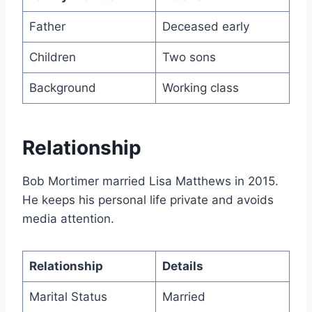
Father
Deceased early
Children
Two sons
Background
Working class
Relationship
Bob Mortimer married Lisa Matthews in 2015.
He keeps his personal life private and avoids
media attention.
Relationship
Details
Marital Status
Married