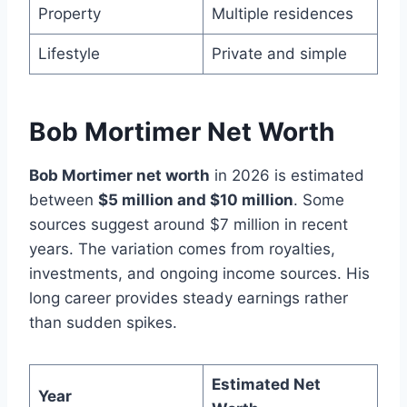
Property
Multiple residences
Lifestyle
Private and simple
Bob Mortimer Net Worth
Bob Mortimer net worth
in 2026 is estimated
between
$5 million and $10 million
. Some
sources suggest around $7 million in recent
years. The variation comes from royalties,
investments, and ongoing income sources. His
long career provides steady earnings rather
than sudden spikes.
Estimated Net
Year