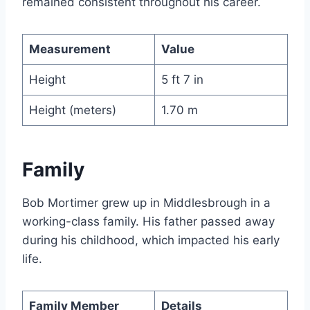
remained consistent throughout his career.
Measurement
Value
Height
5 ft 7 in
Height (meters)
1.70 m
Family
Bob Mortimer grew up in Middlesbrough in a
working-class family. His father passed away
during his childhood, which impacted his early
life.
Family Member
Details