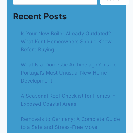
Recent Posts
Is Your New Boiler Already Outdated?
What Kent Homeowners Should Know
Before Buying
What Is a ‘Domestic Archipelago’? Inside
Portugal’s Most Unusual New Home
Development
A Seasonal Roof Checklist for Homes in
Exposed Coastal Areas
Removals to Germany: A Complete Guide
to a Safe and Stress-Free Move