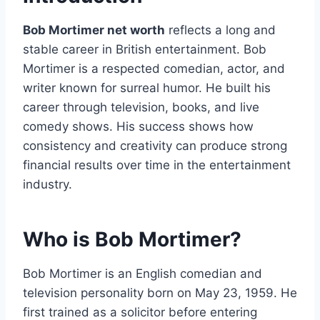
Bob Mortimer net worth
reflects a long and
stable career in British entertainment. Bob
Mortimer is a respected comedian, actor, and
writer known for surreal humor. He built his
career through television, books, and live
comedy shows. His success shows how
consistency and creativity can produce strong
financial results over time in the entertainment
industry.
Who is Bob Mortimer?
Bob Mortimer is an English comedian and
television personality born on May 23, 1959. He
first trained as a solicitor before entering