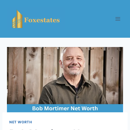
Skip
to
content
NET WORTH