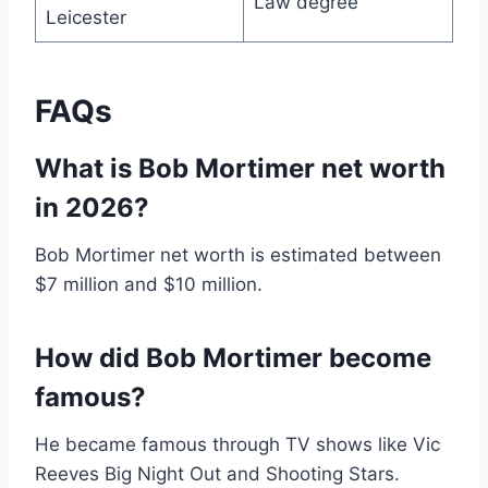
Law degree
Leicester
FAQs
What is Bob Mortimer net worth
in 2026?
Bob Mortimer net worth is estimated between
$7 million and $10 million.
How did Bob Mortimer become
famous?
He became famous through TV shows like Vic
Reeves Big Night Out and Shooting Stars.