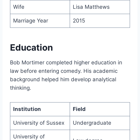
Wife
Lisa Matthews
Marriage Year
2015
Education
Bob Mortimer completed higher education in
law before entering comedy. His academic
background helped him develop analytical
thinking.
Institution
Field
University of Sussex
Undergraduate
University of