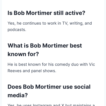
Is Bob Mortimer still active?
Yes, he continues to work in TV, writing, and
podcasts.
What is Bob Mortimer best
known for?
He is best known for his comedy duo with Vic
Reeves and panel shows.
Does Bob Mortimer use social
media?
Yes, he uses Instagram and X but maintains a