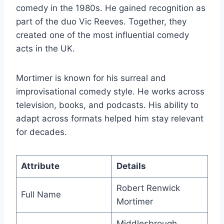
comedy in the 1980s. He gained recognition as
part of the duo Vic Reeves. Together, they
created one of the most influential comedy
acts in the UK.
Mortimer is known for his surreal and
improvisational comedy style. He works across
television, books, and podcasts. His ability to
adapt across formats helped him stay relevant
for decades.
Attribute
Details
Robert Renwick
Full Name
Mortimer
Middlesbrough,