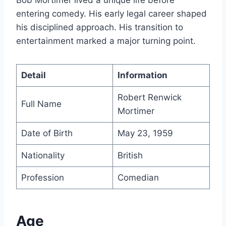
entering comedy. His early legal career shaped
his disciplined approach. His transition to
entertainment marked a major turning point.
Detail
Information
Robert Renwick
Full Name
Mortimer
Date of Birth
May 23, 1959
Nationality
British
Profession
Comedian
Age