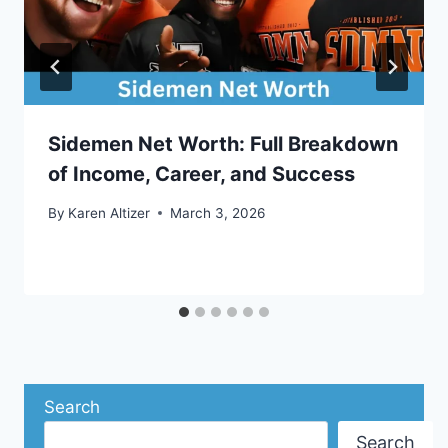
Sidemen Net Worth: Full Breakdown
of Income, Career, and Success
By
Karen Altizer
March 3, 2026
Search
Search