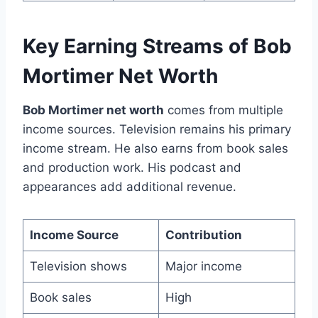
Key Earning Streams of Bob
Mortimer Net Worth
Bob Mortimer net worth
comes from multiple
income sources. Television remains his primary
income stream. He also earns from book sales
and production work. His podcast and
appearances add additional revenue.
Income Source
Contribution
Television shows
Major income
Book sales
High