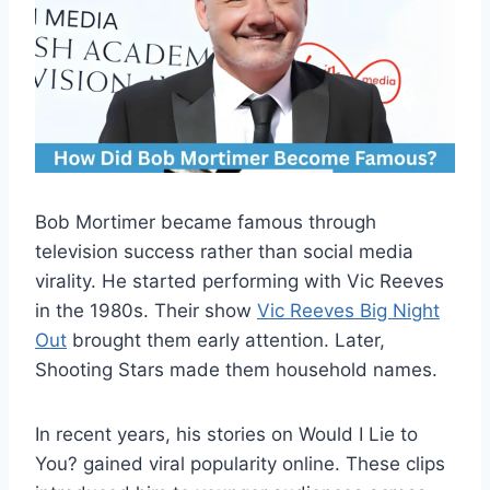
Bob Mortimer became famous through
television success rather than social media
virality. He started performing with Vic Reeves
in the 1980s. Their show
Vic Reeves Big Night
Out
brought them early attention. Later,
Shooting Stars made them household names.
In recent years, his stories on Would I Lie to
You? gained viral popularity online. These clips