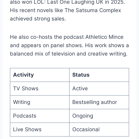
also won LOL: Last One Laughing UK in 2025.
His recent novels like The Satsuma Complex
achieved strong sales.
He also co-hosts the podcast Athletico Mince
and appears on panel shows. His work shows a
balanced mix of television and creative writing.
Activity
Status
TV Shows
Active
Writing
Bestselling author
Podcasts
Ongoing
Live Shows
Occasional