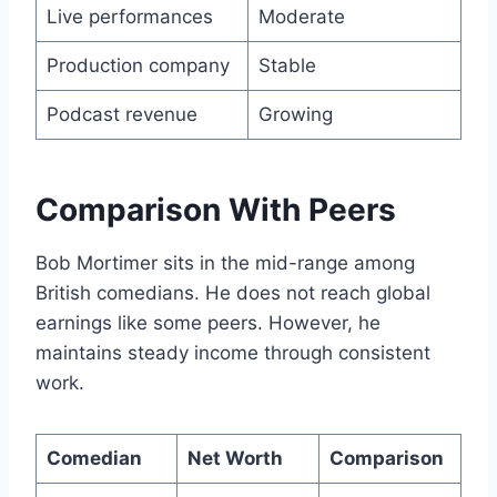
Live performances
Moderate
Production company
Stable
Podcast revenue
Growing
Comparison With Peers
Bob Mortimer sits in the mid-range among
British comedians. He does not reach global
earnings like some peers. However, he
maintains steady income through consistent
work.
Comedian
Net Worth
Comparison