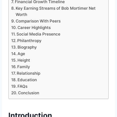
Financial Growth Timeline
Key Earning Streams of Bob Mortimer Net
Worth
Comparison With Peers
Career Highlights
Social Media Presence
Philanthropy
Biography
Age
Height
Family
Relationship
Education
FAQs
Conclusion
Introduction