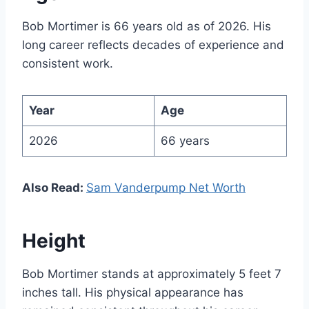
Bob Mortimer is 66 years old as of 2026. His
long career reflects decades of experience and
consistent work.
Year
Age
2026
66 years
Also Read:
Sam Vanderpump Net Worth
Height
Bob Mortimer stands at approximately 5 feet 7
inches tall. His physical appearance has