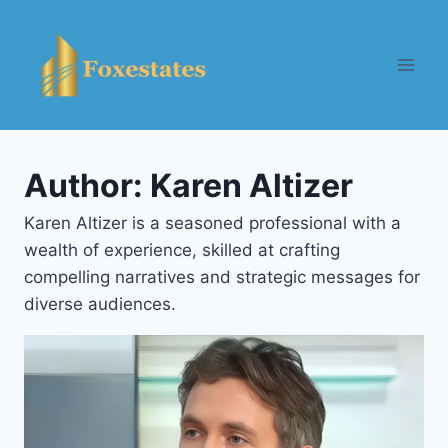
Skip
to
content
Author: Karen Altizer
Karen Altizer is a seasoned professional with a
wealth of experience, skilled at crafting
compelling narratives and strategic messages for
diverse audiences.