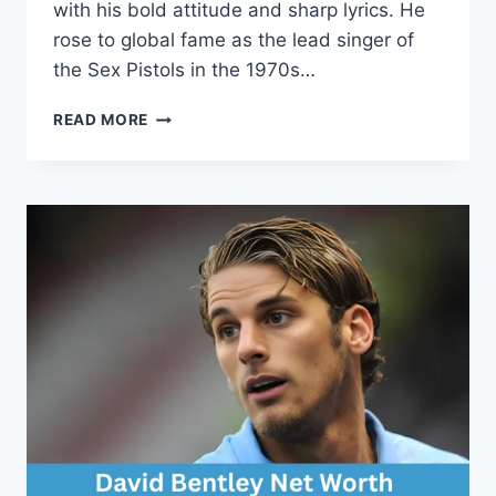
with his bold attitude and sharp lyrics. He
rose to global fame as the lead singer of
the Sex Pistols in the 1970s…
JOHN
READ MORE
LYDON
NET
WORTH:
A
COMPLETE
FINANCIAL
AND
CAREER
PROFILE