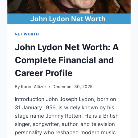
NET WORTH
John Lydon Net Worth: A
Complete Financial and
Career Profile
By
Karen Altizer
December 30, 2025
Introduction John Joseph Lydon, born on
31 January 1956, is widely known by his
stage name Johnny Rotten. He is a British
singer, songwriter, author, and television
personality who reshaped modern music