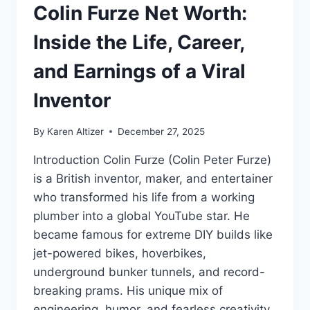
Colin Furze Net Worth:
Inside the Life, Career,
and Earnings of a Viral
Inventor
By
Karen Altizer
December 27, 2025
Introduction Colin Furze (Colin Peter Furze)
is a British inventor, maker, and entertainer
who transformed his life from a working
plumber into a global YouTube star. He
became famous for extreme DIY builds like
jet-powered bikes, hoverbikes,
underground bunker tunnels, and record-
breaking prams. His unique mix of
engineering, humor, and fearless creativity