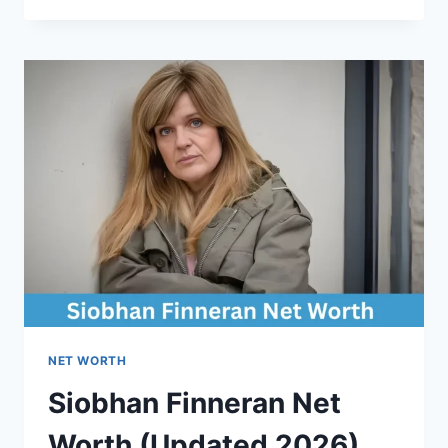
DEC
NET
WORTH
(UPDATED
2026)
NET WORTH
Siobhan Finneran Net
Worth (Updated 2026)