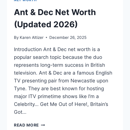
Ant & Dec Net Worth
(Updated 2026)
By
Karen Altizer
December 26, 2025
Introduction Ant & Dec net worth is a
popular search topic because the duo
represents long-term success in British
television. Ant & Dec are a famous English
TV presenting pair from Newcastle upon
Tyne. They are best known for hosting
major ITV primetime shows like I’m a
Celebrity… Get Me Out of Here!, Britain’s
Got…
ANT
READ MORE
&