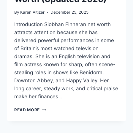
By
Karen Altizer
December 25, 2025
Introduction Siobhan Finneran net worth
attracts attention because she has
delivered powerful performances in some
of Britain’s most watched television
dramas. She is an English television and
film actress known for sharp, often scene-
stealing roles in shows like Benidorm,
Downton Abbey, and Happy Valley. Her
long career, steady work, and critical praise
make her finances…
SIOBHAN
READ MORE
FINNERAN
NET
WORTH