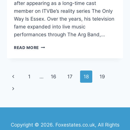
after appearing as a long-time cast
member on ITVBe’s reality series The Only
Way Is Essex. Over the years, his television
fame expanded into live music
performances through The Arg Band,…
JAMES
READ MORE
ARGENT
NET
WORTH:
CAREER,
Page
Previous
1
…
16
17
18
19
INCOME,
LIFE,
navigation
Page
Next
AND
FAME
Page
EXPLAINED
Copyright © 2026. Foxestates.co.uk, All Rights