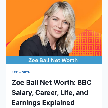
(UPDATED
2026)
NET WORTH
Zoe Ball Net Worth: BBC
Salary, Career, Life, and
Earnings Explained