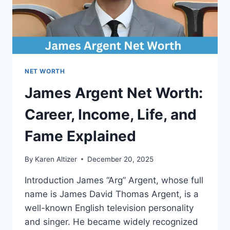
NET WORTH
James Argent Net Worth:
Career, Income, Life, and
Fame Explained
By
Karen Altizer
December 20, 2025
Introduction James “Arg” Argent, whose full
name is James David Thomas Argent, is a
well-known English television personality
and singer. He became widely recognized