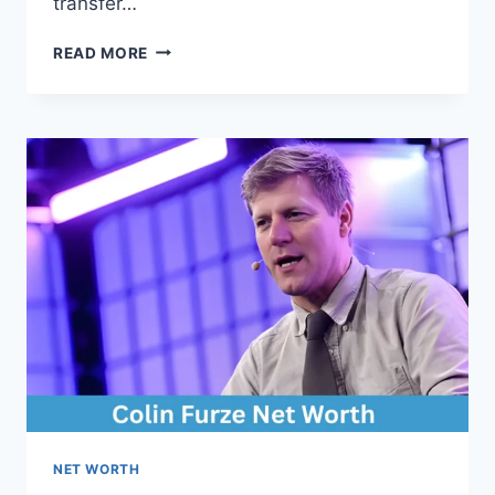
transfer…
DAVID
READ MORE
BENTLEY
NET
WORTH
(UPDATED
IN
2026)
NET WORTH