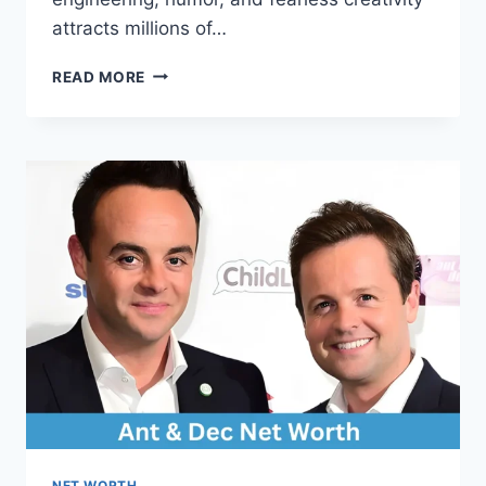
attracts millions of…
COLIN
READ MORE
FURZE
NET
WORTH:
INSIDE
THE
LIFE,
CAREER,
AND
EARNINGS
OF
A
VIRAL
INVENTOR
NET WORTH