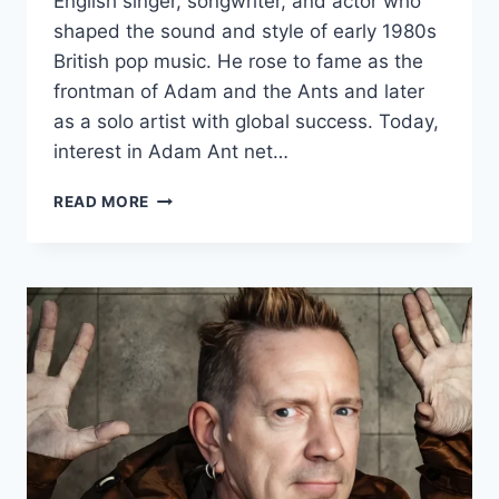
English singer, songwriter, and actor who
shaped the sound and style of early 1980s
British pop music. He rose to fame as the
frontman of Adam and the Ants and later
as a solo artist with global success. Today,
interest in Adam Ant net…
ADAM
READ MORE
ANT
NET
WORTH:
CAREER,
EARNINGS,
LIFE,
AND
LEGACY
EXPLAINED