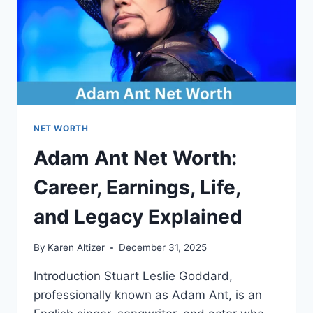
OVERVIEW
NET WORTH
Adam Ant Net Worth:
Career, Earnings, Life,
and Legacy Explained
By
Karen Altizer
December 31, 2025
Introduction Stuart Leslie Goddard,
professionally known as Adam Ant, is an