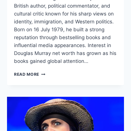
British author, political commentator, and
cultural critic known for his sharp views on
identity, immigration, and Western politics.
Born on 16 July 1979, he built a strong
reputation through bestselling books and
influential media appearances. Interest in
Douglas Murray net worth has grown as his
books gained global attention…
DOUGLAS
READ MORE
MURRAY
NET
WORTH:
BIOGRAPHY,
INCOME
SOURCES,
CAREER,
AND
LIFE