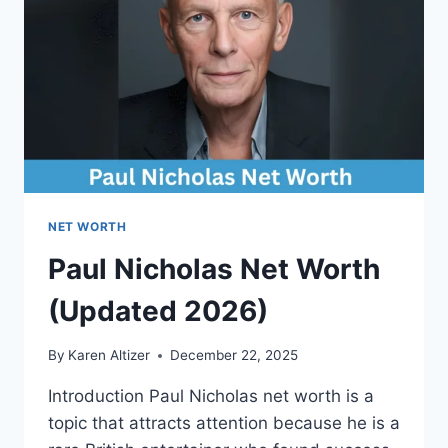
AND
EARNINGS
EXPLAINED
NET WORTH
Paul Nicholas Net Worth
(Updated 2026)
By
Karen Altizer
December 22, 2025
Introduction Paul Nicholas net worth is a
topic that attracts attention because he is a