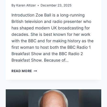
By
Karen Altizer
December 23, 2025
Introduction Zoe Ball is a long-running
British television and radio presenter who
has shaped modern UK broadcasting for
decades. She is best known for her work
with the BBC and for making history as the
first woman to host both the BBC Radio 1
Breakfast Show and the BBC Radio 2
Breakfast Show. Because of…
ZOE
READ MORE
BALL
NET
WORTH:
BBC
SALARY,
CAREER,
LIFE,