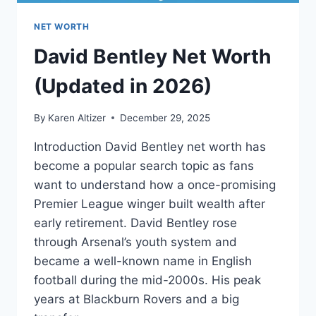
NET WORTH
David Bentley Net Worth
(Updated in 2026)
By
Karen Altizer
December 29, 2025
Introduction David Bentley net worth has
become a popular search topic as fans
want to understand how a once-promising
Premier League winger built wealth after
early retirement. David Bentley rose
through Arsenal’s youth system and
became a well-known name in English
football during the mid-2000s. His peak
years at Blackburn Rovers and a big