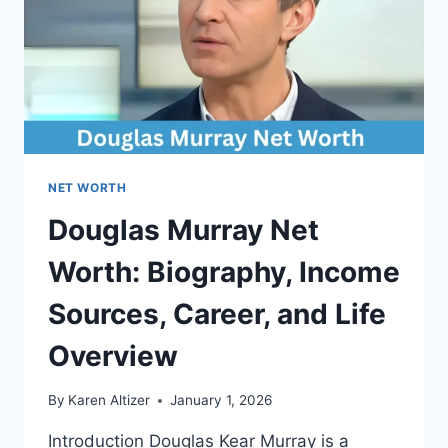
NET WORTH
Douglas Murray Net
Worth: Biography, Income
Sources, Career, and Life
Overview
By
Karen Altizer
January 1, 2026
Introduction Douglas Kear Murray is a