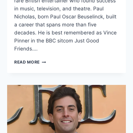
rare British entertainer who found success
in music, television, and theatre. Paul
Nicholas, born Paul Oscar Beuselinck, built
a career that spans more than five
decades. He is best remembered as Vince
Pinner in the BBC sitcom Just Good
Friends….
PAUL
READ MORE
NICHOLAS
NET
WORTH
(UPDATED
2026)